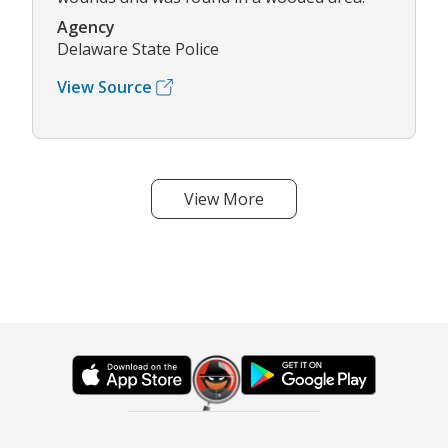
Agency
Delaware State Police
View Source
View More