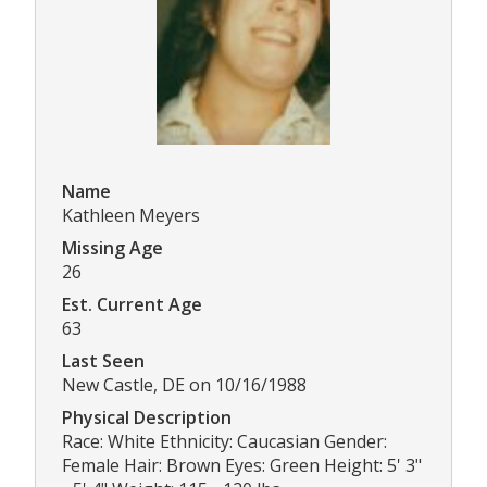
Name
Kathleen Meyers
Missing Age
26
Est. Current Age
63
Last Seen
New Castle, DE on 10/16/1988
Physical Description
Race: White Ethnicity: Caucasian Gender:
Female Hair: Brown Eyes: Green Height: 5' 3"