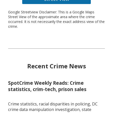
Google Streetview Disclaimer: This is a Google Maps
Street View of the approximate area where the crime
occurred. It is not necessarily the exact address view of the
crime.
Recent Crime News
SpotCrime Weekly Reads: Crime
statistics, crim-tech, prison sales
Crime statistics, racial disparities in policing, DC
crime data manipulation investigation, state