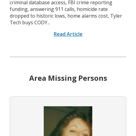
criminal database access, FBI crime reporting
funding, answering 911 calls, homicide rate
dropped to historic lows, home alarms cost, Tyler
Tech buys CODY...
Read Article
Area Missing Persons