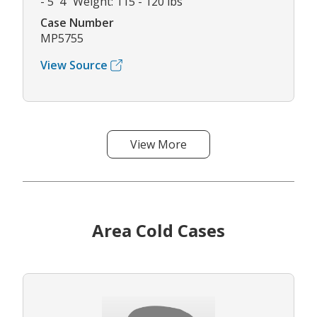
- 5' 4" Weight: 115 - 120 lbs
Case Number
MP5755
View Source
View More
Area Cold Cases