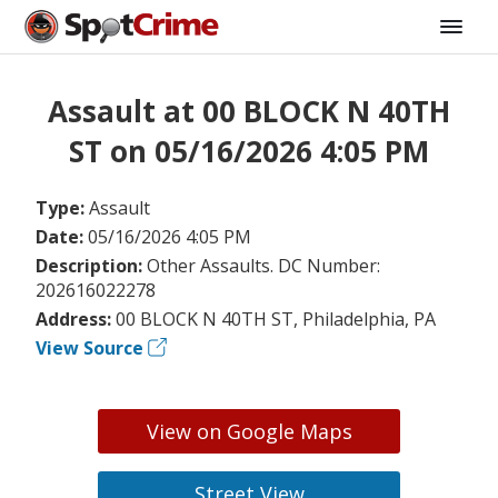
Assault at 00 BLOCK N 40TH
ST on 05/16/2026 4:05 PM
Type:
Assault
Date:
05/16/2026 4:05 PM
Description:
Other Assaults. DC Number:
202616022278
Address:
00 BLOCK N 40TH ST, Philadelphia, PA
View Source
View on Google Maps
Street View