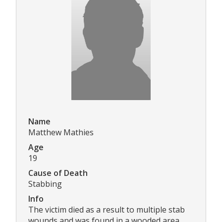
Name
Matthew Mathies
Age
19
Cause of Death
Stabbing
Info
The victim died as a result to multiple stab
wounds and was found in a wooded area.