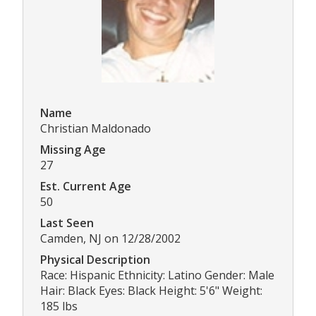
Name
Christian Maldonado
Missing Age
27
Est. Current Age
50
Last Seen
Camden, NJ on 12/28/2002
Physical Description
Race: Hispanic Ethnicity: Latino Gender: Male
Hair: Black Eyes: Black Height: 5'6" Weight:
185 lbs