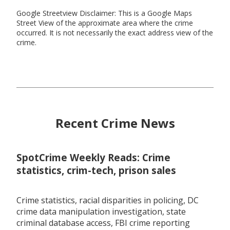
Google Streetview Disclaimer: This is a Google Maps
Street View of the approximate area where the crime
occurred. It is not necessarily the exact address view of the
crime.
Recent Crime News
SpotCrime Weekly Reads: Crime
statistics, crim-tech, prison sales
Crime statistics, racial disparities in policing, DC
crime data manipulation investigation, state
criminal database access, FBI crime reporting