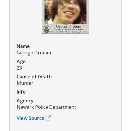
Name
George Drumm
Age
23
Cause of Death
Murder
Info
Agency
Newark Police Department
View Source