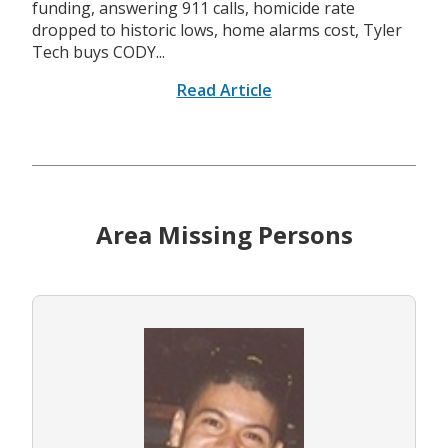
funding, answering 911 calls, homicide rate
dropped to historic lows, home alarms cost, Tyler
Tech buys CODY...
Read Article
Area Missing Persons