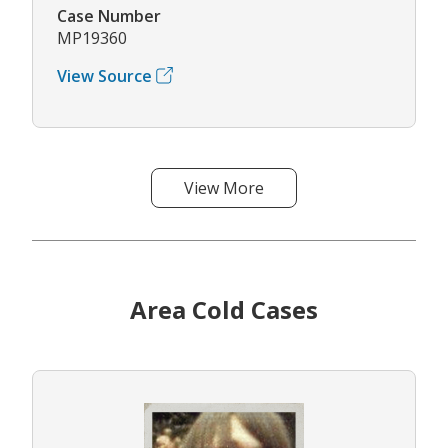
Case Number
MP19360
View Source
View More
Area Cold Cases