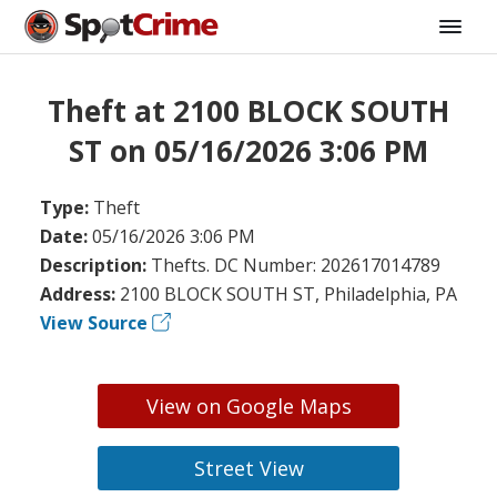
Theft at 2100 BLOCK SOUTH
ST on 05/16/2026 3:06 PM
Type:
Theft
Date:
05/16/2026 3:06 PM
Description:
Thefts. DC Number: 202617014789
Address:
2100 BLOCK SOUTH ST, Philadelphia, PA
View Source
View on Google Maps
Street View