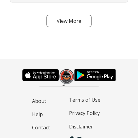
View More
Terms of Use
About
Privacy Policy
Help
Disclaimer
Contact