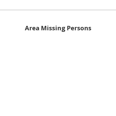
Area Missing Persons