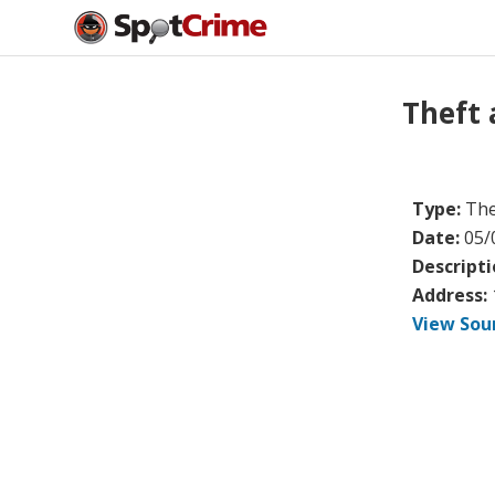
Theft
Type:
The
Date:
05/
Descripti
Address:
View Sou