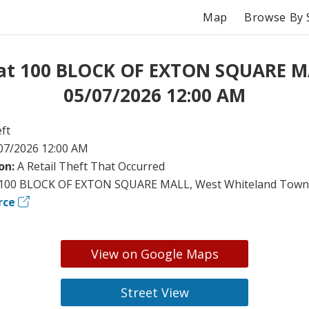
Map
Browse By 
 at 100 BLOCK OF EXTON SQUARE M
05/07/2026 12:00 AM
ft
07/2026 12:00 AM
on:
A Retail Theft That Occurred
100 BLOCK OF EXTON SQUARE MALL, West Whiteland Towns
rce
View on Google Maps
Street View