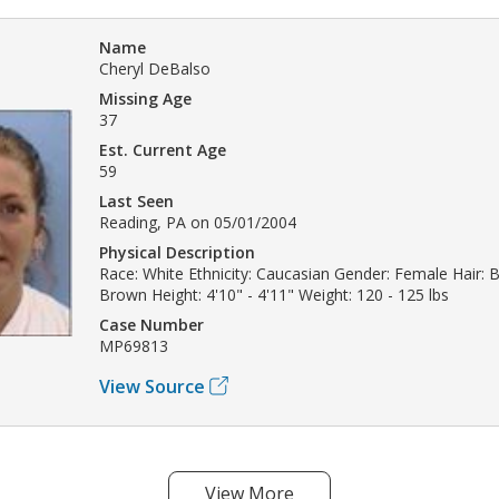
Name
Cheryl DeBalso
Missing Age
37
Est. Current Age
59
Last Seen
Reading, PA on 05/01/2004
Physical Description
Race: White Ethnicity: Caucasian Gender: Female Hair: 
Brown Height: 4'10" - 4'11" Weight: 120 - 125 lbs
Case Number
MP69813
View Source
View More