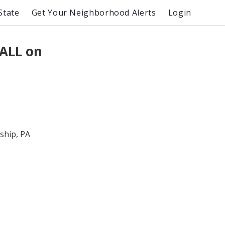
State
Get Your Neighborhood Alerts
Login
ALL on
hip, PA