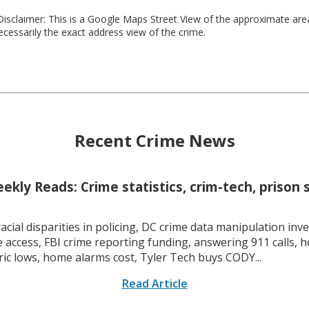
isclaimer: This is a Google Maps Street View of the approximate ar
necessarily the exact address view of the crime.
Recent Crime News
kly Reads: Crime statistics, crim-tech, prison 
racial disparities in policing, DC crime data manipulation inve
 access, FBI crime reporting funding, answering 911 calls, h
ric lows, home alarms cost, Tyler Tech buys CODY...
Read Article