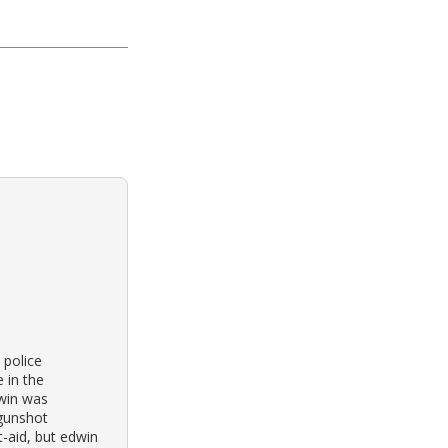
 police
 in the
win was
 gunshot
t-aid, but edwin