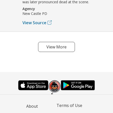
was later pronounced dead at the scene.
Agency
New Castle PD
View Source
View More
Terms of Use
About