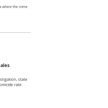
ea where the crime
sales
stigation, state
omicide rate