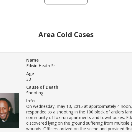
Area Cold Cases
Name
Edwin Heath Sr
Age
33
Cause of Death
Shooting
Info
On wednesday, may 13, 2015 at approximately 4 noon,
responded to a shooting in the 100 block of antlers lane
community of fox run apartments and townhouses. Ed
discovered lying on the ground suffering from multiple
wounds. Officers arrived on the scene and provided firs