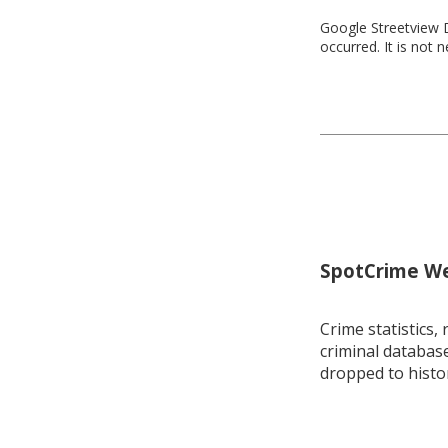
Google Streetview D
occurred. It is not 
SpotCrime Wee
Crime statistics, 
criminal database
dropped to histo