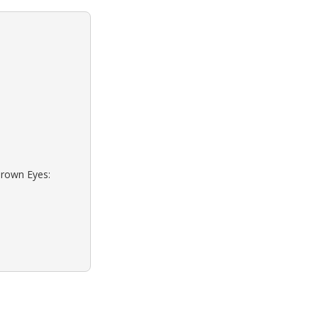
Brown Eyes: