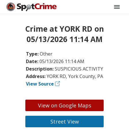
Crime at YORK RD on
05/13/2026 11:14 AM
Type:
Other
Date:
05/13/2026 11:14 AM
Description:
SUSPICIOUS ACTIVITY
Address:
YORK RD, York County, PA
View Source
View on Google Maps
Street View