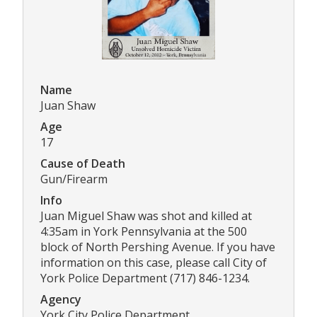
Name
Juan Shaw
Age
17
Cause of Death
Gun/Firearm
Info
Juan Miguel Shaw was shot and killed at
4:35am in York Pennsylvania at the 500
block of North Pershing Avenue. If you have
information on this case, please call City of
York Police Department (717) 846-1234.
Agency
York City Police Department