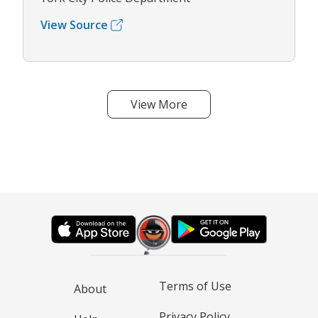
View Source
View More
Terms of Use
About
Privacy Policy