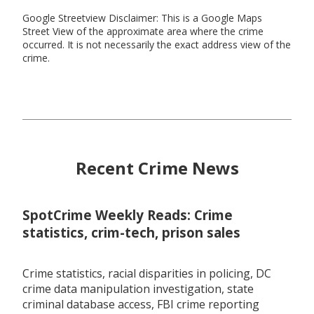
Google Streetview Disclaimer: This is a Google Maps
Street View of the approximate area where the crime
occurred. It is not necessarily the exact address view of the
crime.
Recent Crime News
SpotCrime Weekly Reads: Crime
statistics, crim-tech, prison sales
Crime statistics, racial disparities in policing, DC
crime data manipulation investigation, state
criminal database access, FBI crime reporting