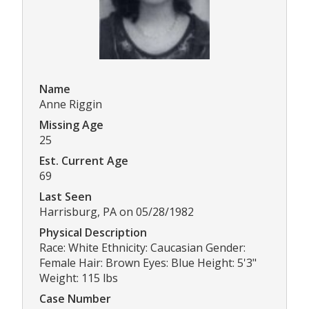
Name
Anne Riggin
Missing Age
25
Est. Current Age
69
Last Seen
Harrisburg, PA on 05/28/1982
Physical Description
Race: White Ethnicity: Caucasian Gender:
Female Hair: Brown Eyes: Blue Height: 5'3"
Weight: 115 lbs
Case Number