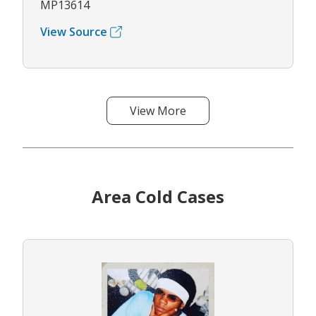
MP13614
View Source
View More
Area Cold Cases