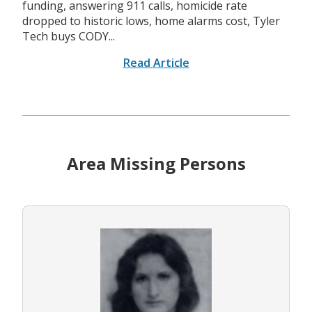
funding, answering 911 calls, homicide rate
dropped to historic lows, home alarms cost, Tyler
Tech buys CODY...
Read Article
Area Missing Persons