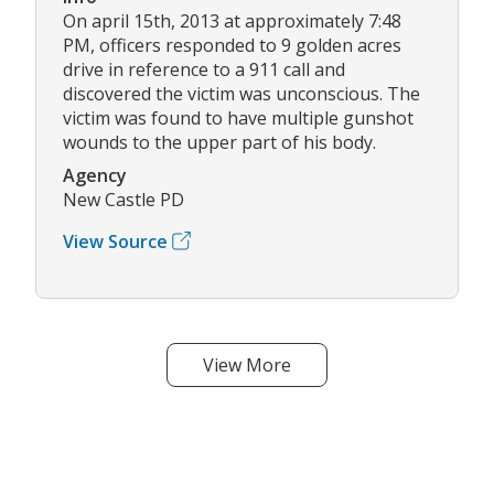
On april 15th, 2013 at approximately 7:48
PM, officers responded to 9 golden acres
drive in reference to a 911 call and
discovered the victim was unconscious. The
victim was found to have multiple gunshot
wounds to the upper part of his body.
Agency
New Castle PD
View Source
View More