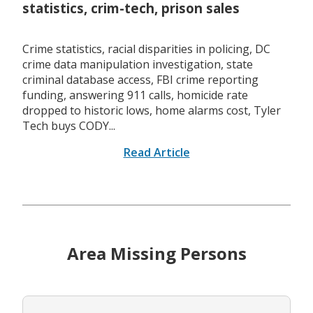
statistics, crim-tech, prison sales
Crime statistics, racial disparities in policing, DC
crime data manipulation investigation, state
criminal database access, FBI crime reporting
funding, answering 911 calls, homicide rate
dropped to historic lows, home alarms cost, Tyler
Tech buys CODY...
Read Article
Area Missing Persons