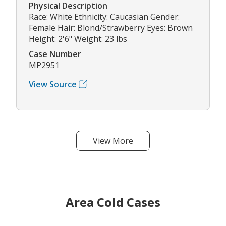
Physical Description
Race: White Ethnicity: Caucasian Gender:
Female Hair: Blond/Strawberry Eyes: Brown
Height: 2'6" Weight: 23 lbs
Case Number
MP2951
View Source
View More
Area Cold Cases