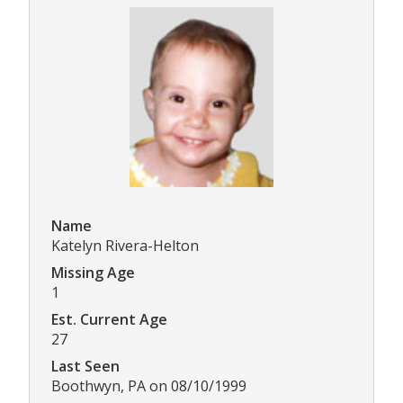
Name
Katelyn Rivera-Helton
Missing Age
1
Est. Current Age
27
Last Seen
Boothwyn, PA on 08/10/1999