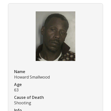
Name
Howard Smallwood
Age
63
Cause of Death
Shooting
Info