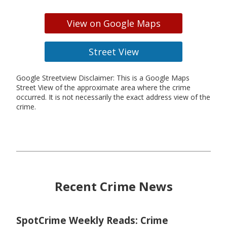
View on Google Maps
Street View
Google Streetview Disclaimer: This is a Google Maps
Street View of the approximate area where the crime
occurred. It is not necessarily the exact address view of the
crime.
Recent Crime News
SpotCrime Weekly Reads: Crime