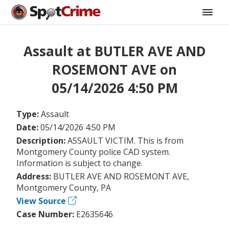
Assault at BUTLER AVE AND
ROSEMONT AVE on
05/14/2026 4:50 PM
Type:
Assault
Date:
05/14/2026 4:50 PM
Description:
ASSAULT VICTIM. This is from
Montgomery County police CAD system.
Information is subject to change.
Address:
BUTLER AVE AND ROSEMONT AVE,
Montgomery County, PA
View Source
Case Number:
E2635646