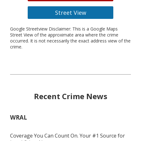
Street View
Google Streetview Disclaimer: This is a Google Maps
Street View of the approximate area where the crime
occurred. It is not necessarily the exact address view of the
crime.
Recent Crime News
WRAL
Coverage You Can Count On. Your #1 Source for