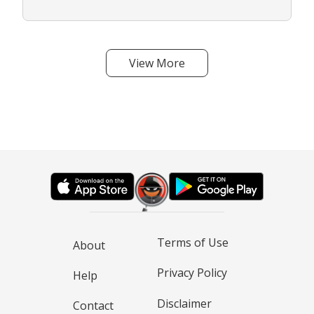
View More
Terms of Use
About
Privacy Policy
Help
Disclaimer
Contact