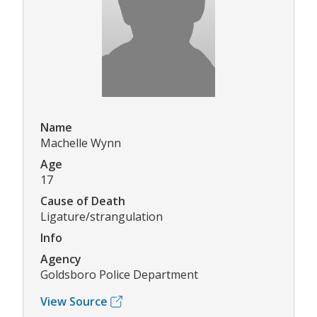
Name
Machelle Wynn
Age
17
Cause of Death
Ligature/strangulation
Info
Agency
Goldsboro Police Department
View Source