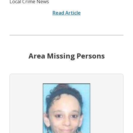
Local Crime News
Read Article
Area Missing Persons