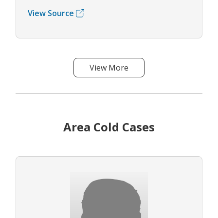
View Source
View More
Area Cold Cases