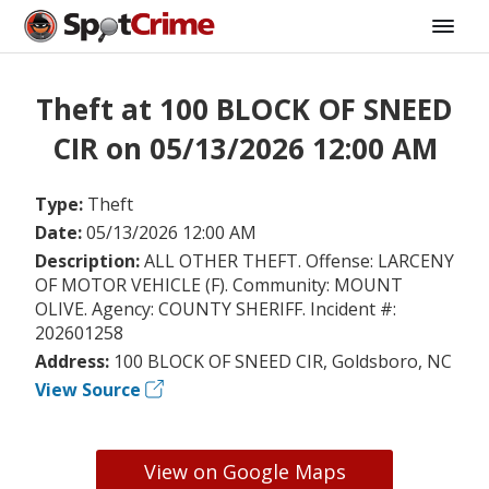
Theft at 100 BLOCK OF SNEED
CIR on 05/13/2026 12:00 AM
Type:
Theft
Date:
05/13/2026 12:00 AM
Description:
ALL OTHER THEFT. Offense: LARCENY
OF MOTOR VEHICLE (F). Community: MOUNT
OLIVE. Agency: COUNTY SHERIFF. Incident #:
202601258
Address:
100 BLOCK OF SNEED CIR, Goldsboro, NC
View Source
View on Google Maps