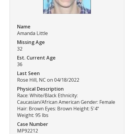
Name
Amanda Little
Missing Age
32
Est. Current Age
36
Last Seen
Rose Hill, NC on 04/18/2022
Physical Description
Race: White/Black Ethnicity:
Caucasian/African American Gender: Female
Hair: Brown Eyes: Brown Height: 5'4"
Weight: 95 lbs
Case Number
MP92212