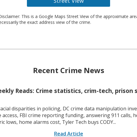
Street View
isclaimer: This is a Google Maps Street View of the approximate ar
necessarily the exact address view of the crime.
Recent Crime News
kly Reads: Crime statistics, crim-tech, prison 
racial disparities in policing, DC crime data manipulation inve
 access, FBI crime reporting funding, answering 911 calls, h
ric lows, home alarms cost, Tyler Tech buys CODY...
Read Article