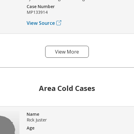
Case Number
MP133914
View Source
View More
Area Cold Cases
Name
Rick Juster
Age