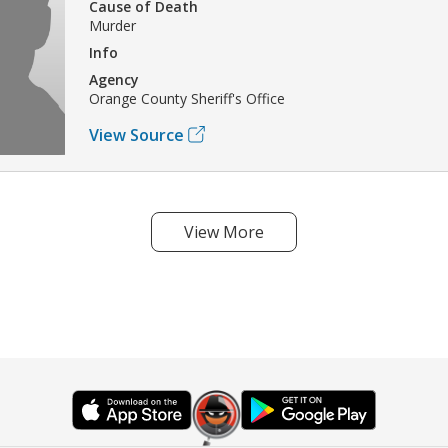
Cause of Death
Murder
Info
Agency
Orange County Sheriff's Office
View Source
View More