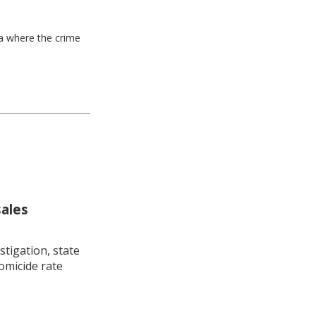
ea where the crime
sales
stigation, state
omicide rate