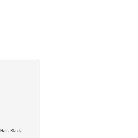
Hair: Black