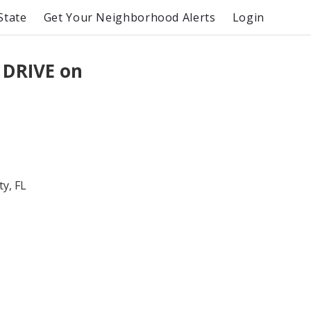
State
Get Your Neighborhood Alerts
Login
 DRIVE on
y, FL