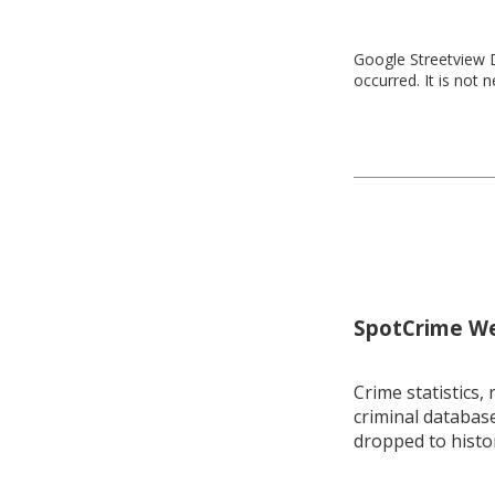
Google Streetview D
occurred. It is not 
SpotCrime Wee
Crime statistics, 
criminal database
dropped to histo