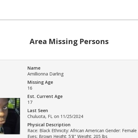
Area Missing Persons
Name
Amillionna Darling
Missing Age
16
Est. Current Age
17
Last Seen
Chuluota, FL on 11/25/2024
Physical Description
Race: Black Ethnicity: African American Gender: Female 
Eyes: Brown Height: 5'8" Weight: 205 lbs