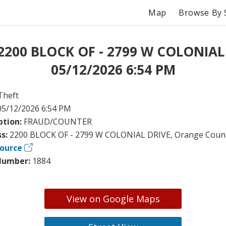
Map
Browse By 
 2200 BLOCK OF - 2799 W COLONIAL
05/12/2026 6:54 PM
Theft
05/12/2026 6:54 PM
ption:
FRAUD/COUNTER
ss:
2200 BLOCK OF - 2799 W COLONIAL DRIVE, Orange Count
ource
Number:
1884
View on Google Maps