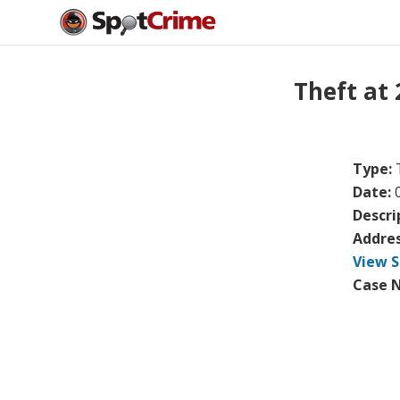
Theft at
Type:
Date:
Descri
Addre
View S
Case 