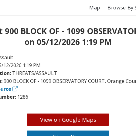
Map
Browse By 
at 900 BLOCK OF - 1099 OBSERVAT
on 05/12/2026 1:19 PM
ssault
5/12/2026 1:19 PM
tion:
THREATS/ASSAULT
s:
900 BLOCK OF - 1099 OBSERVATORY COURT, Orange Coun
ource
umber:
1286
View on Google Maps