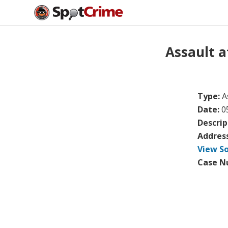
Assault 
Type:
A
Date:
0
Descrip
Addres
View S
Case N