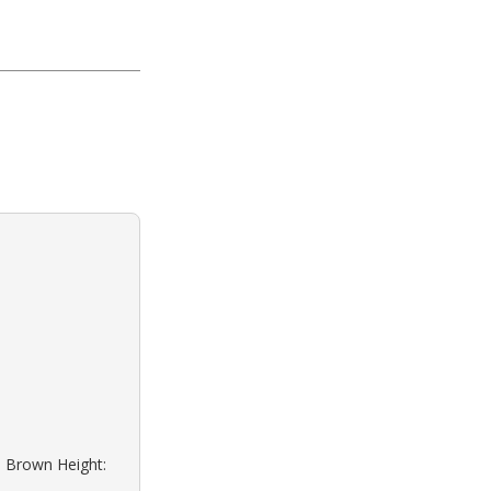
: Brown Height: