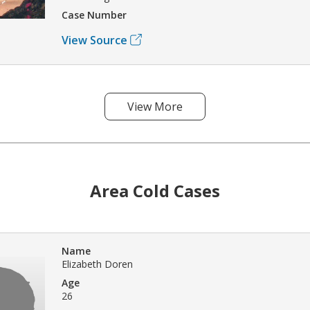
Case Number
View Source
View More
Area Cold Cases
Name
Elizabeth Doren
Age
26