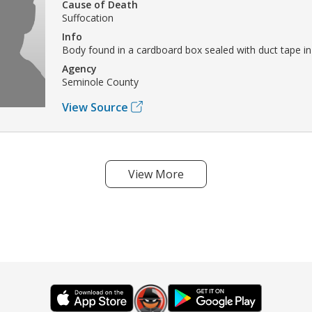
Cause of Death
Suffocation
Info
Body found in a cardboard box sealed with duct tape in 
Agency
Seminole County
View Source
View More