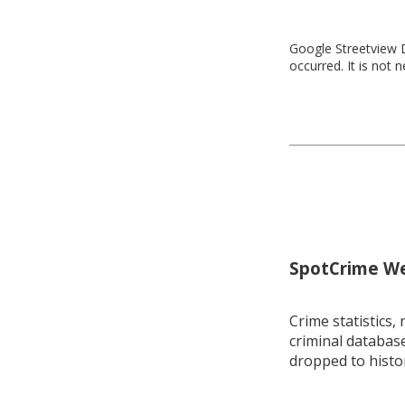
Google Streetview D
occurred. It is not 
SpotCrime Wee
Crime statistics, 
criminal database
dropped to histo