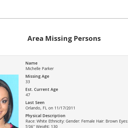
Area Missing Persons
Name
Michelle Parker
Missing Age
33
Est. Current Age
47
Last Seen
Orlando, FL on 11/17/2011
Physical Description
Race: White Ethnicity: Gender: Female Hair: Brown Eyes
5'06" Weight: 130