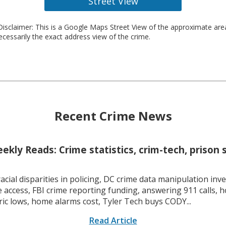
Street View
isclaimer: This is a Google Maps Street View of the approximate ar
necessarily the exact address view of the crime.
Recent Crime News
kly Reads: Crime statistics, crim-tech, prison 
racial disparities in policing, DC crime data manipulation inve
 access, FBI crime reporting funding, answering 911 calls, h
ric lows, home alarms cost, Tyler Tech buys CODY...
Read Article