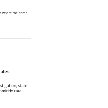
ea where the crime
sales
stigation, state
omicide rate