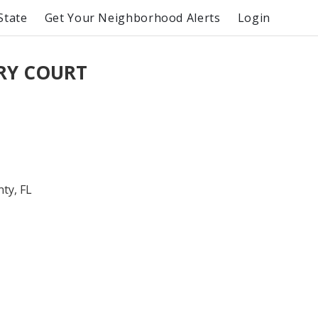
State
Get Your Neighborhood Alerts
Login
ORY COURT
ty, FL