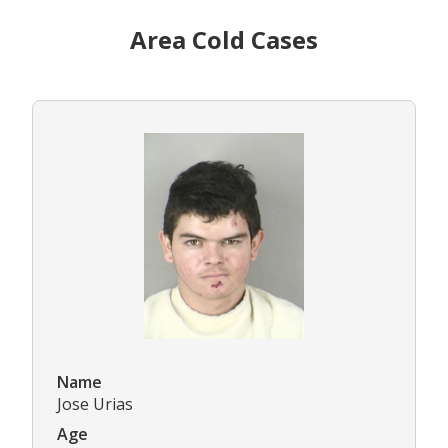
Area Cold Cases
Name
Jose Urias
Age