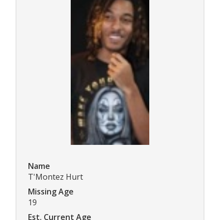
Name
T'Montez Hurt
Missing Age
19
Est. Current Age