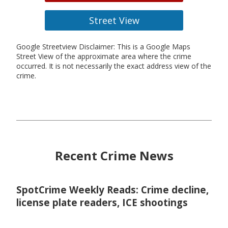
Street View
Google Streetview Disclaimer: This is a Google Maps
Street View of the approximate area where the crime
occurred. It is not necessarily the exact address view of the
crime.
Recent Crime News
SpotCrime Weekly Reads: Crime decline,
license plate readers, ICE shootings