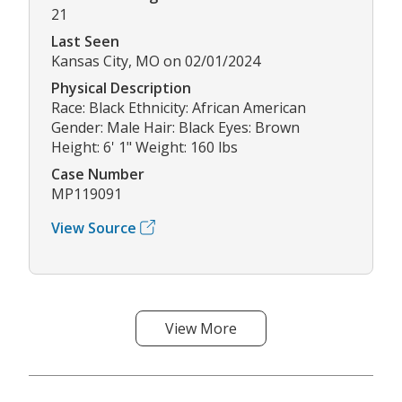
21
Last Seen
Kansas City, MO on 02/01/2024
Physical Description
Race: Black Ethnicity: African American
Gender: Male Hair: Black Eyes: Brown
Height: 6' 1" Weight: 160 lbs
Case Number
MP119091
View Source
View More