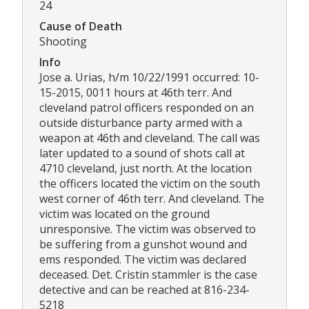
24
Cause of Death
Shooting
Info
Jose a. Urias, h/m 10/22/1991 occurred: 10-
15-2015, 0011 hours at 46th terr. And
cleveland patrol officers responded on an
outside disturbance party armed with a
weapon at 46th and cleveland. The call was
later updated to a sound of shots call at
4710 cleveland, just north. At the location
the officers located the victim on the south
west corner of 46th terr. And cleveland. The
victim was located on the ground
unresponsive. The victim was observed to
be suffering from a gunshot wound and
ems responded. The victim was declared
deceased. Det. Cristin stammler is the case
detective and can be reached at 816-234-
5218