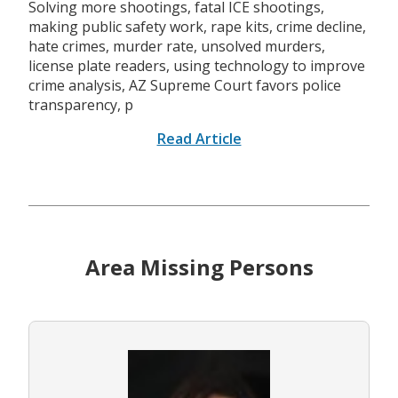
Solving more shootings, fatal ICE shootings,
making public safety work, rape kits, crime decline,
hate crimes, murder rate, unsolved murders,
license plate readers, using technology to improve
crime analysis, AZ Supreme Court favors police
transparency, p
Read Article
Area Missing Persons