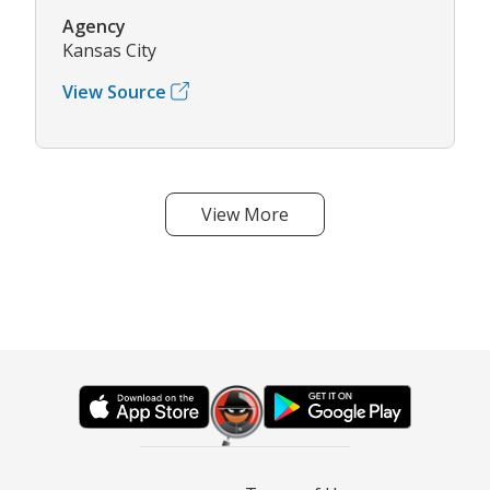
Agency
Kansas City
View Source
View More