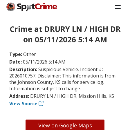
Crime at DRURY LN / HIGH DR
on 05/11/2026 5:14 AM
Type:
Other
Date:
05/11/2026 5:14 AM
Description:
Suspicious Vehicle. Incident #:
2026010757. Disclaimer: This information is from
the Johnson County, KS calls for service log.
Information is subject to change.
Address:
DRURY LN / HIGH DR, Mission Hills, KS
View Source
View on Google Maps