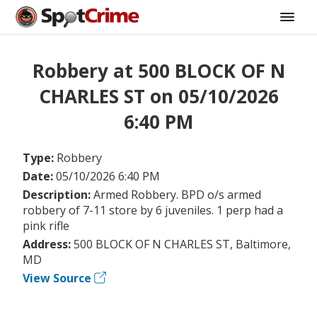
Robbery at 500 BLOCK OF N
CHARLES ST on 05/10/2026
6:40 PM
Type:
Robbery
Date:
05/10/2026 6:40 PM
Description:
Armed Robbery. BPD o/s armed
robbery of 7-11 store by 6 juveniles. 1 perp had a
pink rifle
Address:
500 BLOCK OF N CHARLES ST, Baltimore,
MD
View Source