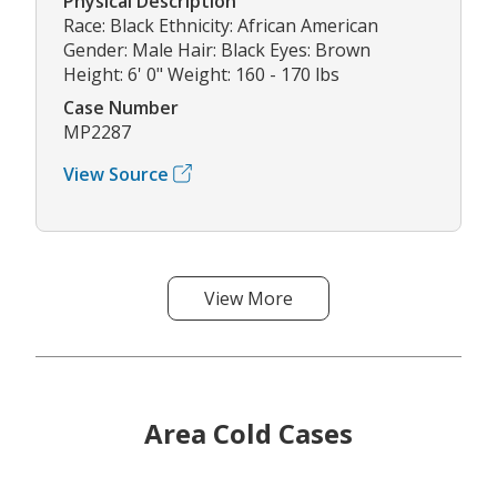
Physical Description
Race: Black Ethnicity: African American
Gender: Male Hair: Black Eyes: Brown
Height: 6' 0" Weight: 160 - 170 lbs
Case Number
MP2287
View Source
View More
Area Cold Cases