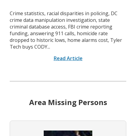
Crime statistics, racial disparities in policing, DC
crime data manipulation investigation, state
criminal database access, FBI crime reporting
funding, answering 911 calls, homicide rate
dropped to historic lows, home alarms cost, Tyler
Tech buys CODY...
Read Article
Area Missing Persons