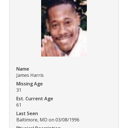
Name
James Harris
Missing Age
31
Est. Current Age
61
Last Seen
Baltimore, MD on 03/08/1996