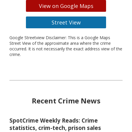
View on Google Maps
Street View
Google Streetview Disclaimer: This is a Google Maps
Street View of the approximate area where the crime
occurred. It is not necessarily the exact address view of the
crime.
Recent Crime News
SpotCrime Weekly Reads: Crime
statistics, crim-tech, prison sales