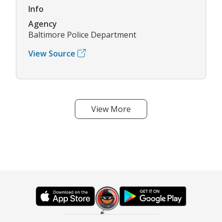
Info
Agency
Baltimore Police Department
View Source
View More