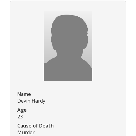
Name
Devin Hardy
Age
23
Cause of Death
Murder