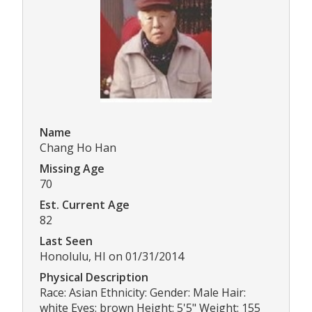
Name
Chang Ho Han
Missing Age
70
Est. Current Age
82
Last Seen
Honolulu, HI on 01/31/2014
Physical Description
Race: Asian Ethnicity: Gender: Male Hair:
white Eyes: brown Height: 5'5" Weight: 155