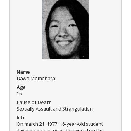
Name
Dawn Momohara
Age
16
Cause of Death
Sexually Assault and Strangulation
Info
On march 21, 1977, 16-year-old student
dawn momohara was discovered on the