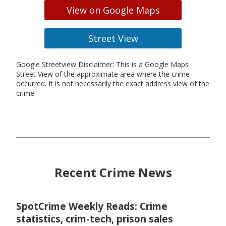
View on Google Maps
Street View
Google Streetview Disclaimer: This is a Google Maps
Street View of the approximate area where the crime
occurred. It is not necessarily the exact address view of the
crime.
Recent Crime News
SpotCrime Weekly Reads: Crime
statistics, crim-tech, prison sales