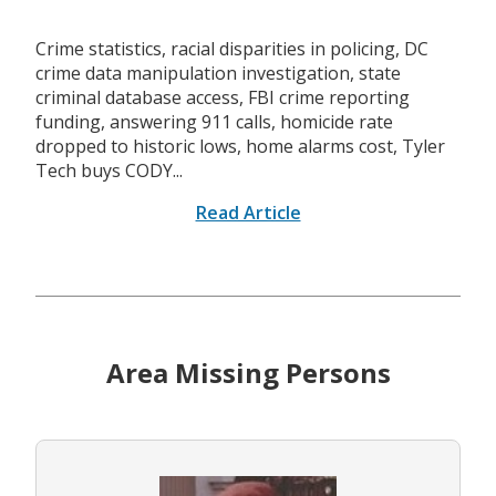
Crime statistics, racial disparities in policing, DC
crime data manipulation investigation, state
criminal database access, FBI crime reporting
funding, answering 911 calls, homicide rate
dropped to historic lows, home alarms cost, Tyler
Tech buys CODY...
Read Article
Area Missing Persons