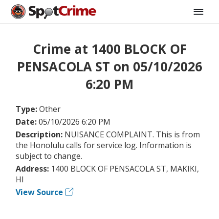
Crime at 1400 BLOCK OF
PENSACOLA ST on 05/10/2026
6:20 PM
Type:
Other
Date:
05/10/2026 6:20 PM
Description:
NUISANCE COMPLAINT. This is from
the Honolulu calls for service log. Information is
subject to change.
Address:
1400 BLOCK OF PENSACOLA ST, MAKIKI,
HI
View Source