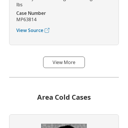
lbs
Case Number
MP63814
View Source
View More
Area Cold Cases