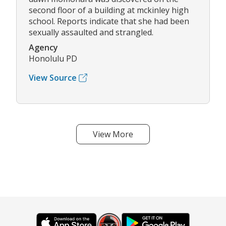
second floor of a building at mckinley high
school. Reports indicate that she had been
sexually assaulted and strangled.
Agency
Honolulu PD
View Source
View More