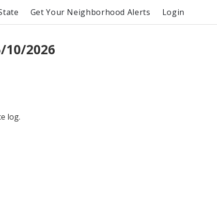
State
Get Your Neighborhood Alerts
Login
/10/2026
e log.