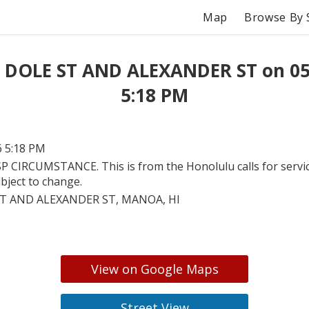
Map
Browse By 
t DOLE ST AND ALEXANDER ST on 05
5:18 PM
6 5:18 PM
P CIRCUMSTANCE. This is from the Honolulu calls for servic
bject to change.
T AND ALEXANDER ST, MANOA, HI
View on Google Maps
Street View