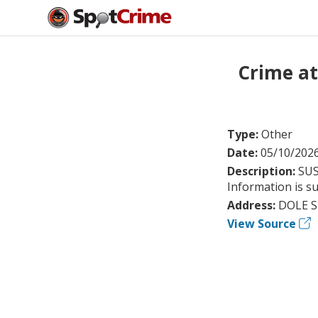
Crime a
Type:
Other
Date:
05/10/202
Description:
SUS
Information is su
Address:
DOLE S
View Source