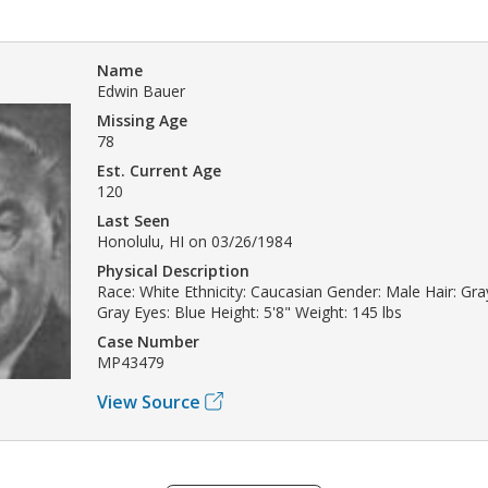
Name
Edwin Bauer
Missing Age
78
Est. Current Age
120
Last Seen
Honolulu, HI on 03/26/1984
Physical Description
Race: White Ethnicity: Caucasian Gender: Male Hair: Gray
Gray Eyes: Blue Height: 5'8" Weight: 145 lbs
Case Number
MP43479
View Source