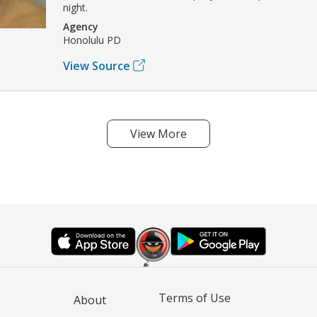
night.
Agency
Honolulu PD
View Source
View More
Terms of Use
About