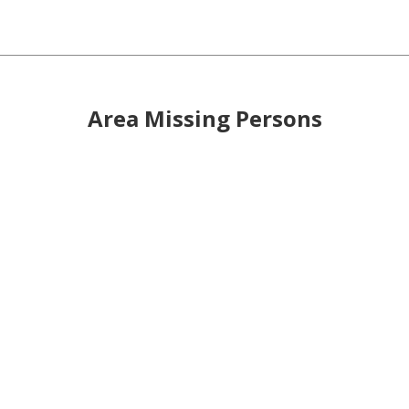
Area Missing Persons