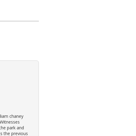
illiam chaney
 Witnesses
 the park and
s the previous