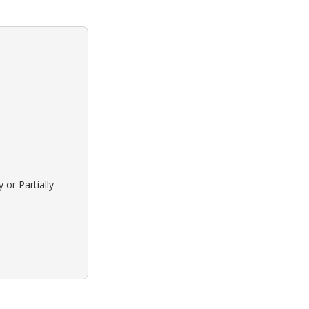
 or Partially