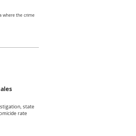
ea where the crime
sales
stigation, state
omicide rate