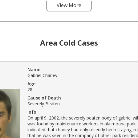
View More
Area Cold Cases
Name
Gabriel Chaney
Age
28
Cause of Death
Severely Beaten
Info
On april 9, 2002, the severely beaten body of gabriel w
was found by maintenance workers in ala moana park.
indicated that chaney had only recently been staying in
that he was seen in the company of other park resident