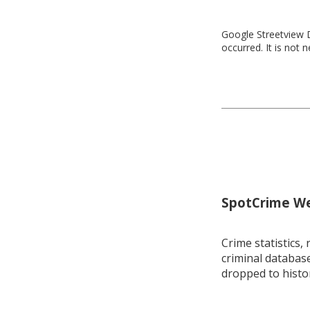
Google Streetview D
occurred. It is not 
SpotCrime Wee
Crime statistics, 
criminal database
dropped to histo