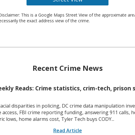
isclaimer: This is a Google Maps Street View of the approximate ar
necessarily the exact address view of the crime.
Recent Crime News
kly Reads: Crime statistics, crim-tech, prison 
racial disparities in policing, DC crime data manipulation inve
 access, FBI crime reporting funding, answering 911 calls, h
ric lows, home alarms cost, Tyler Tech buys CODY...
Read Article