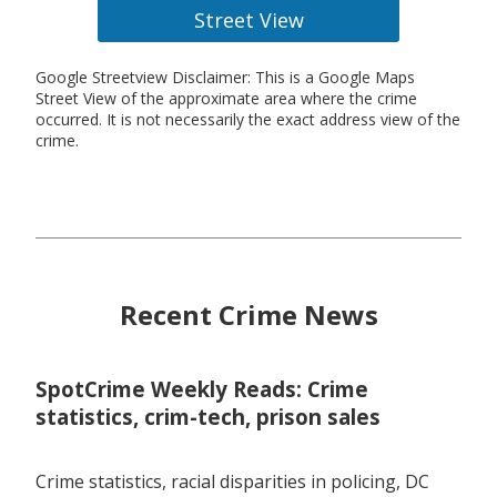
Street View
Google Streetview Disclaimer: This is a Google Maps
Street View of the approximate area where the crime
occurred. It is not necessarily the exact address view of the
crime.
Recent Crime News
SpotCrime Weekly Reads: Crime
statistics, crim-tech, prison sales
Crime statistics, racial disparities in policing, DC