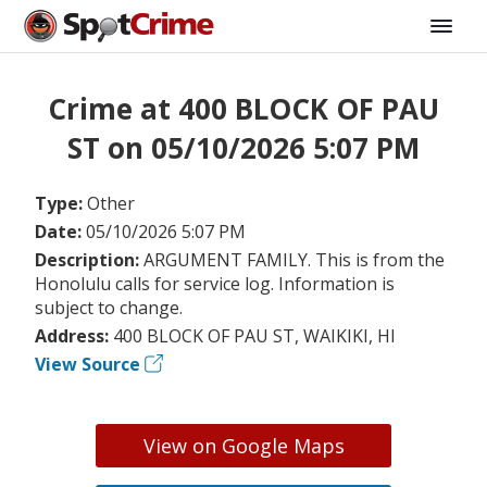
Crime at 400 BLOCK OF PAU
ST on 05/10/2026 5:07 PM
Type:
Other
Date:
05/10/2026 5:07 PM
Description:
ARGUMENT FAMILY. This is from the
Honolulu calls for service log. Information is
subject to change.
Address:
400 BLOCK OF PAU ST, WAIKIKI, HI
View Source
View on Google Maps