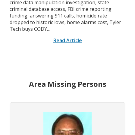
crime data manipulation investigation, state
criminal database access, FBI crime reporting
funding, answering 911 calls, homicide rate
dropped to historic lows, home alarms cost, Tyler
Tech buys CODY...
Read Article
Area Missing Persons