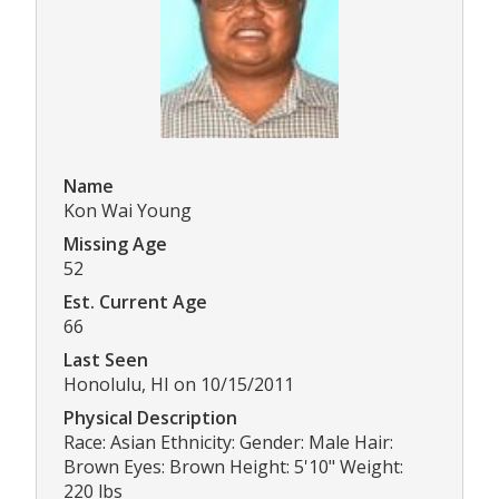
Name
Kon Wai Young
Missing Age
52
Est. Current Age
66
Last Seen
Honolulu, HI on 10/15/2011
Physical Description
Race: Asian Ethnicity: Gender: Male Hair:
Brown Eyes: Brown Height: 5'10" Weight:
220 lbs