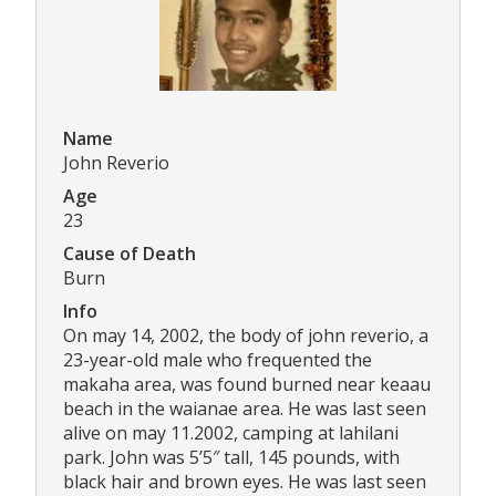
Name
John Reverio
Age
23
Cause of Death
Burn
Info
On may 14, 2002, the body of john reverio, a
23-year-old male who frequented the
makaha area, was found burned near keaau
beach in the waianae area. He was last seen
alive on may 11.2002, camping at lahilani
park. John was 5’5″ tall, 145 pounds, with
black hair and brown eyes. He was last seen