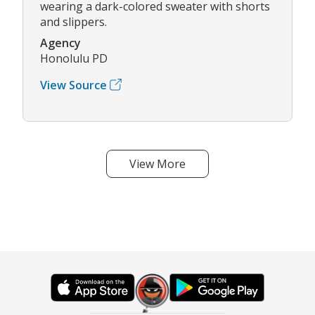
wearing a dark-colored sweater with shorts
and slippers.
Agency
Honolulu PD
View Source
View More