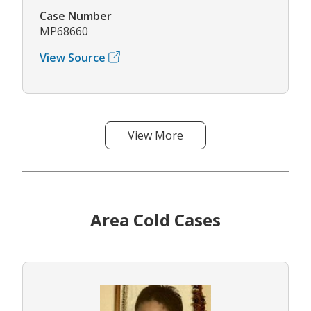
Case Number
MP68660
View Source
View More
Area Cold Cases