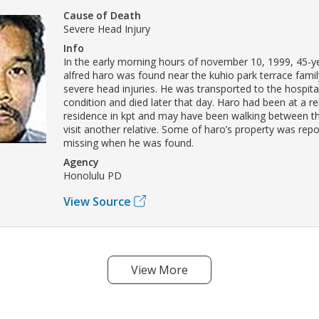
Cause of Death
Severe Head Injury
Info
In the early morning hours of november 10, 1999, 45-y
alfred haro was found near the kuhio park terrace famil
severe head injuries. He was transported to the hospital 
condition and died later that day. Haro had been at a rel
residence in kpt and may have been walking between th
visit another relative. Some of haro’s property was rep
missing when he was found.
Agency
Honolulu PD
View Source
View More