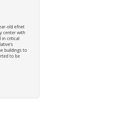
ear-old efnet
y center with
in critical
ative’s
e buildings to
orted to be