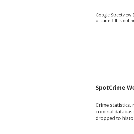
Google Streetview D
occurred. It is not 
SpotCrime Wee
Crime statistics, 
criminal database
dropped to histo