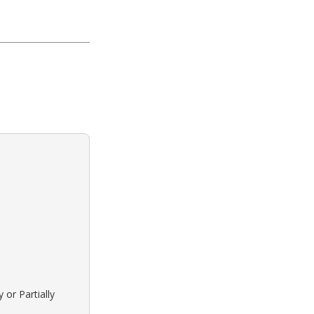
 or Partially