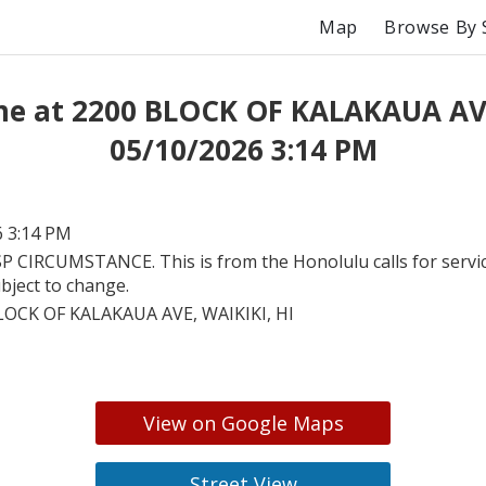
Map
Browse By 
me at 2200 BLOCK OF KALAKAUA AV
05/10/2026 3:14 PM
6 3:14 PM
P CIRCUMSTANCE. This is from the Honolulu calls for servic
bject to change.
LOCK OF KALAKAUA AVE, WAIKIKI, HI
View on Google Maps
Street View