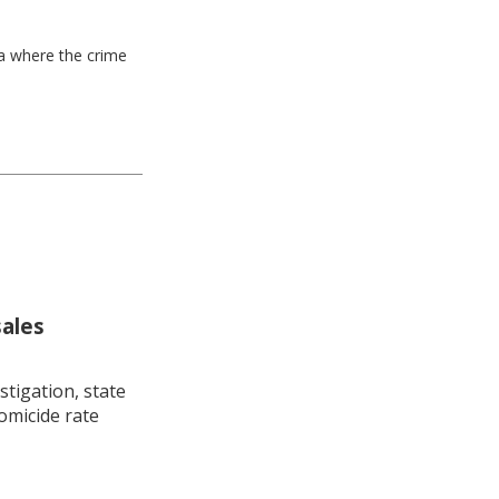
ea where the crime
sales
stigation, state
omicide rate