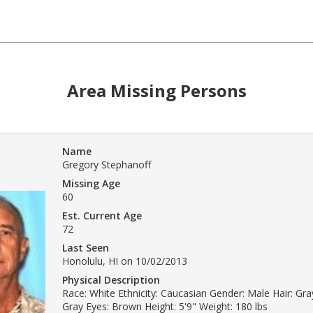
Area Missing Persons
Name
Gregory Stephanoff
Missing Age
60
Est. Current Age
72
Last Seen
Honolulu, HI on 10/02/2013
Physical Description
Race: White Ethnicity: Caucasian Gender: Male Hair: Gray
Gray Eyes: Brown Height: 5'9" Weight: 180 lbs