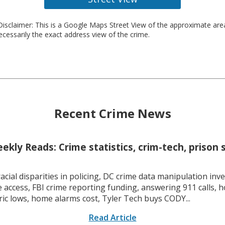
isclaimer: This is a Google Maps Street View of the approximate ar
necessarily the exact address view of the crime.
Recent Crime News
kly Reads: Crime statistics, crim-tech, prison 
racial disparities in policing, DC crime data manipulation inve
 access, FBI crime reporting funding, answering 911 calls, h
ric lows, home alarms cost, Tyler Tech buys CODY...
Read Article