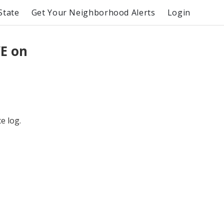
State
Get Your Neighborhood Alerts
Login
E on
e log.