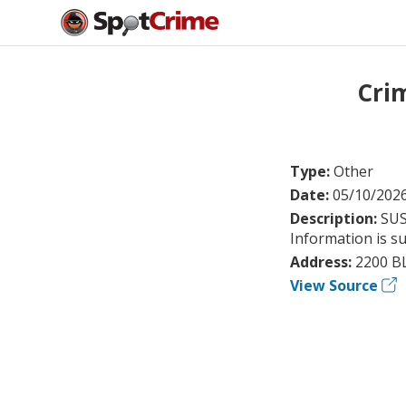
Cri
Type:
Other
Date:
05/10/202
Description:
SUS
Information is su
Address:
2200 B
View Source