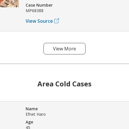
Case Number
MP68388
View Source
View More
Area Cold Cases
Name
Efnet Haro
Age
45