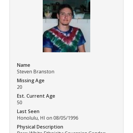
Name
Steven Branston
Missing Age
20
Est. Current Age
50
Last Seen
Honolulu, HI on 08/05/1996
Physical Description