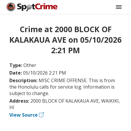
Crime at 2000 BLOCK OF
KALAKAUA AVE on 05/10/2026
2:21 PM
Type:
Other
Date:
05/10/2026 2:21 PM
Description:
MISC CRIME OFFENSE. This is from
the Honolulu calls for service log. Information is
subject to change.
Address:
2000 BLOCK OF KALAKAUA AVE, WAIKIKI,
HI
View Source