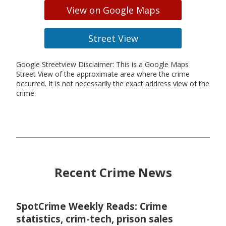
View on Google Maps
Street View
Google Streetview Disclaimer: This is a Google Maps
Street View of the approximate area where the crime
occurred. It is not necessarily the exact address view of the
crime.
Recent Crime News
SpotCrime Weekly Reads: Crime
statistics, crim-tech, prison sales