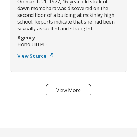
On march 21, 1977, 16-year-old student
dawn momohara was discovered on the
second floor of a building at mckinley high
school. Reports indicate that she had been
sexually assaulted and strangled.
Agency
Honolulu PD
View Source
View More