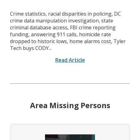
Crime statistics, racial disparities in policing, DC
crime data manipulation investigation, state
criminal database access, FBI crime reporting
funding, answering 911 calls, homicide rate
dropped to historic lows, home alarms cost, Tyler
Tech buys CODY...
Read Article
Area Missing Persons