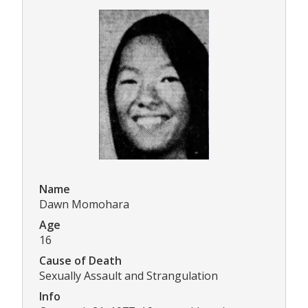
Name
Dawn Momohara
Age
16
Cause of Death
Sexually Assault and Strangulation
Info