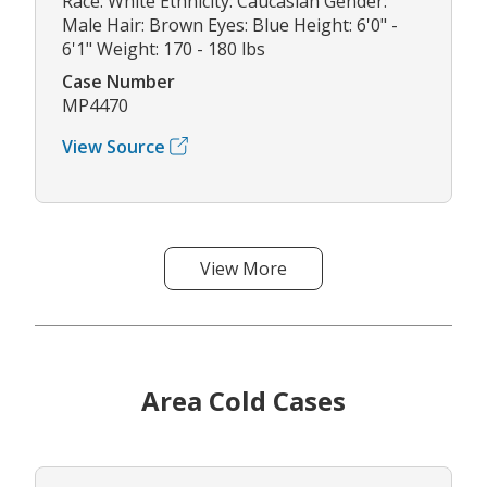
Race: White Ethnicity: Caucasian Gender:
Male Hair: Brown Eyes: Blue Height: 6'0" -
6'1" Weight: 170 - 180 lbs
Case Number
MP4470
View Source
View More
Area Cold Cases