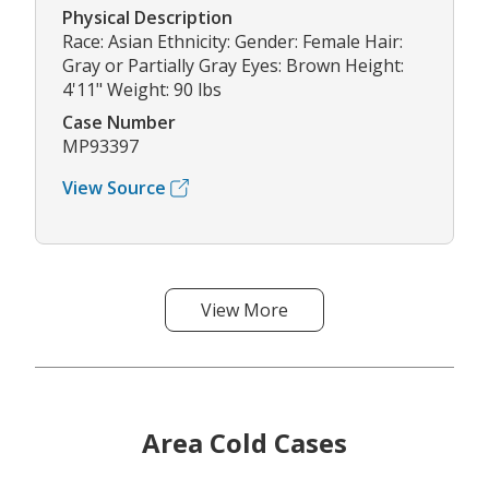
Physical Description
Race: Asian Ethnicity: Gender: Female Hair:
Gray or Partially Gray Eyes: Brown Height:
4'11" Weight: 90 lbs
Case Number
MP93397
View Source
View More
Area Cold Cases