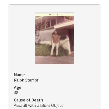
Name
Ralph Stempf
Age
48
Cause of Death
Assault with a Blunt Object