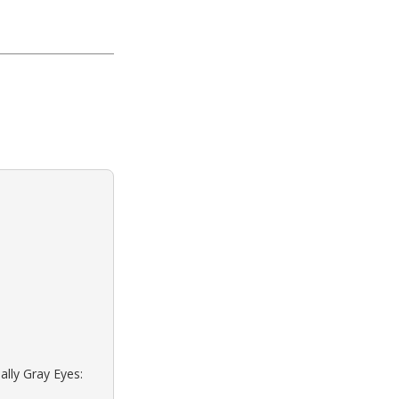
ally Gray Eyes: