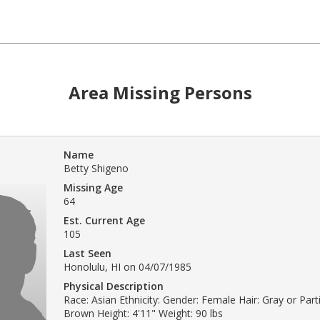
Area Missing Persons
Name
Betty Shigeno
Missing Age
64
Est. Current Age
105
Last Seen
Honolulu, HI on 04/07/1985
Physical Description
Race: Asian Ethnicity: Gender: Female Hair: Gray or Parti
Brown Height: 4'11" Weight: 90 lbs