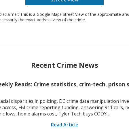
isclaimer: This is a Google Maps Street View of the approximate ar
necessarily the exact address view of the crime.
Recent Crime News
kly Reads: Crime statistics, crim-tech, prison 
racial disparities in policing, DC crime data manipulation inve
 access, FBI crime reporting funding, answering 911 calls, h
ric lows, home alarms cost, Tyler Tech buys CODY...
Read Article