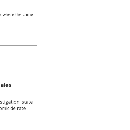
ea where the crime
sales
stigation, state
omicide rate