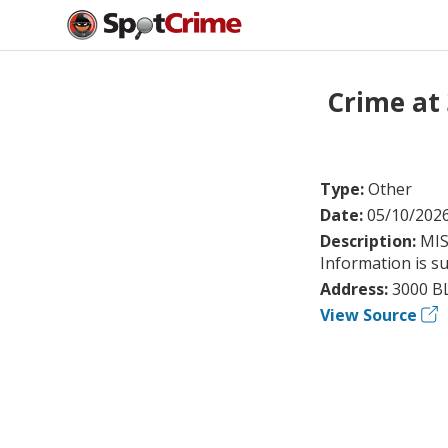
Crime at
Type:
Other
Date:
05/10/202
Description:
MIS
Information is su
Address:
3000 B
View Source