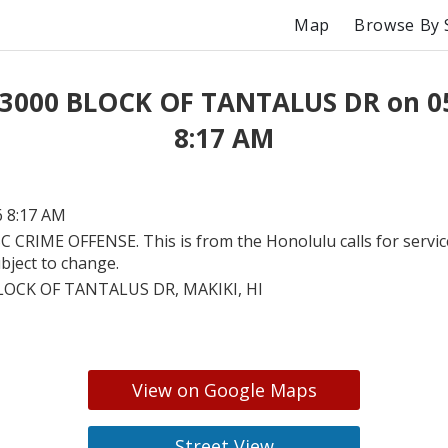
Map
Browse By 
 3000 BLOCK OF TANTALUS DR on 0
8:17 AM
6 8:17 AM
C CRIME OFFENSE. This is from the Honolulu calls for servic
bject to change.
LOCK OF TANTALUS DR, MAKIKI, HI
View on Google Maps
Street View