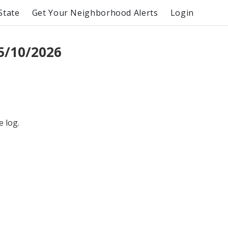
State
Get Your Neighborhood Alerts
Login
5/10/2026
e log.