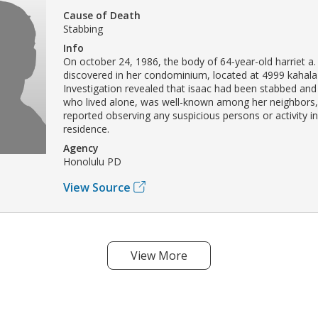
Cause of Death
Stabbing
Info
On october 24, 1986, the body of 64-year-old harriet a.
discovered in her condominium, located at 4999 kahala
Investigation revealed that isaac had been stabbed and
who lived alone, was well-known among her neighbors,
reported observing any suspicious persons or activity in
residence.
Agency
Honolulu PD
View Source
View More