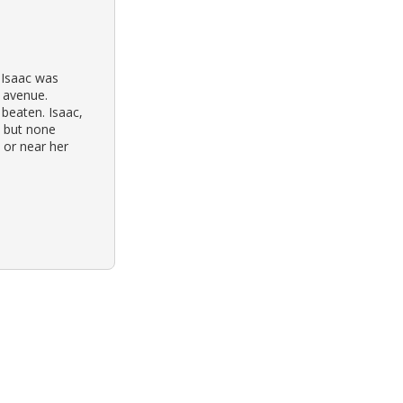
 Isaac was
 avenue.
 beaten. Isaac,
 but none
 or near her