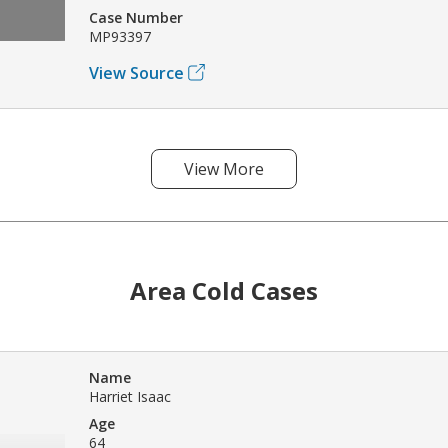
Case Number
MP93397
View Source
View More
Area Cold Cases
Name
Harriet Isaac
Age
64