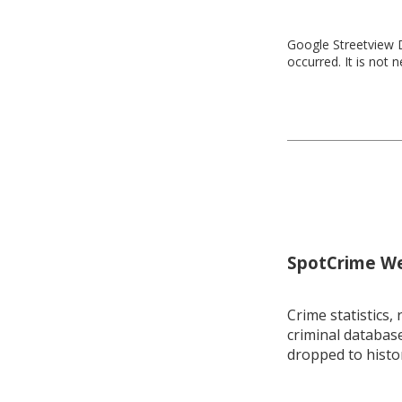
Google Streetview D
occurred. It is not 
SpotCrime Wee
Crime statistics, 
criminal database
dropped to histo