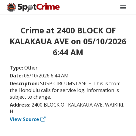
Crime at 2400 BLOCK OF
KALAKAUA AVE on 05/10/2026
6:44 AM
Type:
Other
Date:
05/10/2026 6:44 AM
Description:
SUSP CIRCUMSTANCE. This is from
the Honolulu calls for service log. Information is
subject to change.
Address:
2400 BLOCK OF KALAKAUA AVE, WAIKIKI,
HI
View Source