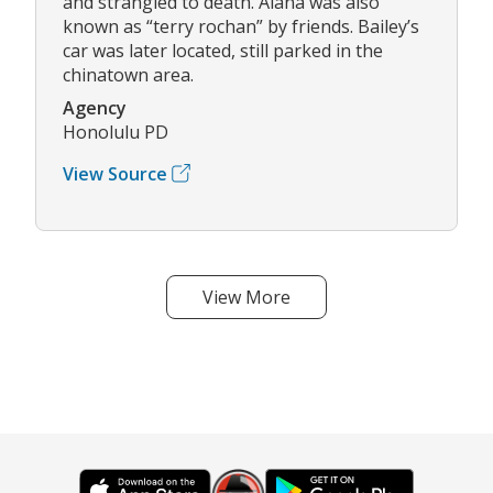
and strangled to death. Alana was also
known as “terry rochan” by friends. Bailey’s
car was later located, still parked in the
chinatown area.
Agency
Honolulu PD
View Source
View More