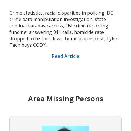
Crime statistics, racial disparities in policing, DC
crime data manipulation investigation, state
criminal database access, FBI crime reporting
funding, answering 911 calls, homicide rate
dropped to historic lows, home alarms cost, Tyler
Tech buys CODY...
Read Article
Area Missing Persons