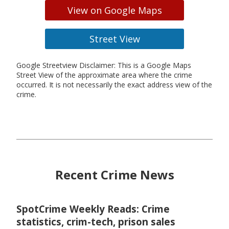
View on Google Maps
Street View
Google Streetview Disclaimer: This is a Google Maps
Street View of the approximate area where the crime
occurred. It is not necessarily the exact address view of the
crime.
Recent Crime News
SpotCrime Weekly Reads: Crime
statistics, crim-tech, prison sales