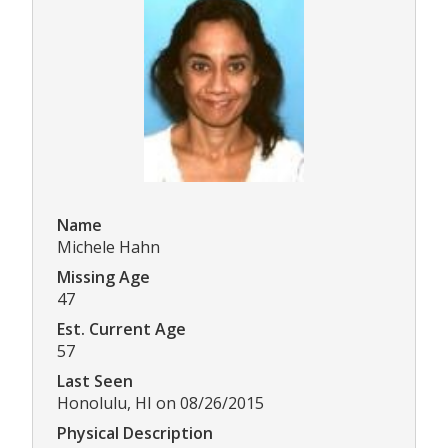
Name
Michele Hahn
Missing Age
47
Est. Current Age
57
Last Seen
Honolulu, HI on 08/26/2015
Physical Description