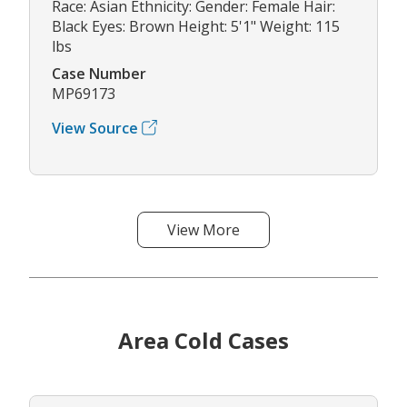
Race: Asian Ethnicity: Gender: Female Hair:
Black Eyes: Brown Height: 5'1" Weight: 115
lbs
Case Number
MP69173
View Source
View More
Area Cold Cases