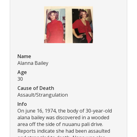
Name
Alanna Bailey
Age
30
Cause of Death
Assault/Strangulation
Info
On june 16, 1974, the body of 30-year-old
alana bailey was discovered in a wooded
area off the side of nuuanu pali drive.
Reports indicate she had been assaulted