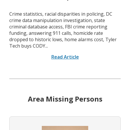
Crime statistics, racial disparities in policing, DC
crime data manipulation investigation, state
criminal database access, FBI crime reporting
funding, answering 911 calls, homicide rate
dropped to historic lows, home alarms cost, Tyler
Tech buys CODY...
Read Article
Area Missing Persons