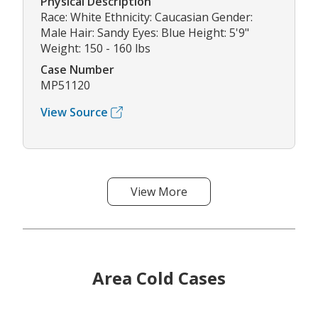
Physical Description
Race: White Ethnicity: Caucasian Gender:
Male Hair: Sandy Eyes: Blue Height: 5'9"
Weight: 150 - 160 lbs
Case Number
MP51120
View Source
View More
Area Cold Cases