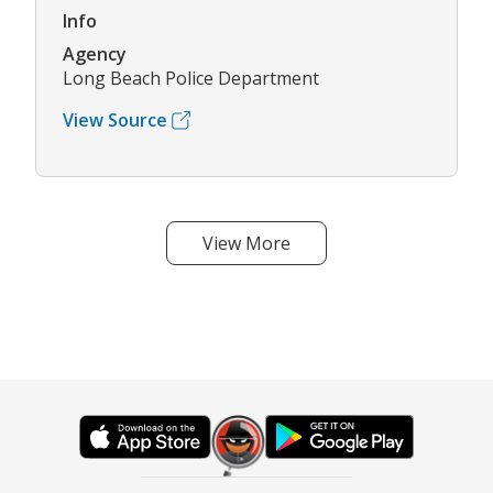
Info
Agency
Long Beach Police Department
View Source
View More