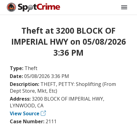
Theft at 3200 BLOCK OF
IMPERIAL HWY on 05/08/2026
3:36 PM
Type:
Theft
Date:
05/08/2026 3:36 PM
Description:
THEFT, PETTY: Shoplifting (From
Dept Store, Mkt, Etc)
Address:
3200 BLOCK OF IMPERIAL HWY,
LYNWOOD, CA
View Source
Case Number:
2111