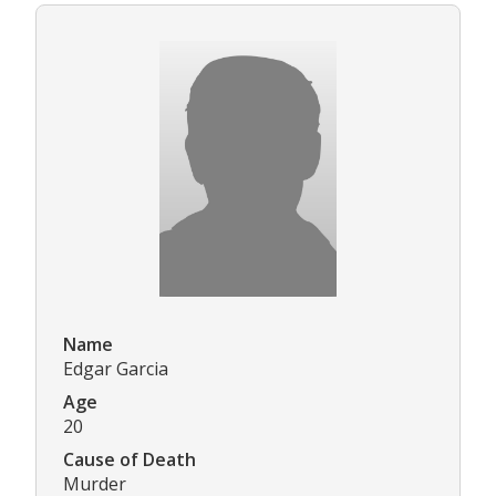
Name
Edgar Garcia
Age
20
Cause of Death
Murder