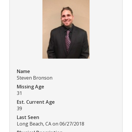
Name
Steven Bronson
Missing Age
31
Est. Current Age
39
Last Seen
Long Beach, CA on 06/27/2018