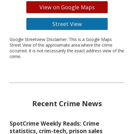
View on Google Maps
Street View
Google Streetview Disclaimer: This is a Google Maps
Street View of the approximate area where the crime
occurred. It is not necessarily the exact address view of the
crime.
Recent Crime News
SpotCrime Weekly Reads: Crime
statistics, crim-tech, prison sales