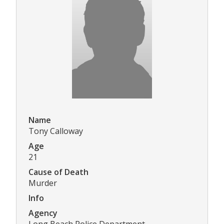
Name
Tony Calloway
Age
21
Cause of Death
Murder
Info
Agency
Long Beach Police Department