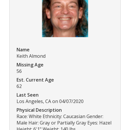
Name
Keith Almond
Missing Age
56
Est. Current Age
62
Last Seen
Los Angeles, CA on 04/07/2020
Physical Description
Race: White Ethnicity: Caucasian Gender:
Male Hair: Gray or Partially Gray Eyes: Hazel
Height: 6'1" Weight: 140 lbs