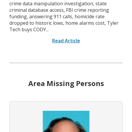
crime data manipulation investigation, state
criminal database access, FBI crime reporting
funding, answering 911 calls, homicide rate
dropped to historic lows, home alarms cost, Tyler
Tech buys CODY...
Read Article
Area Missing Persons