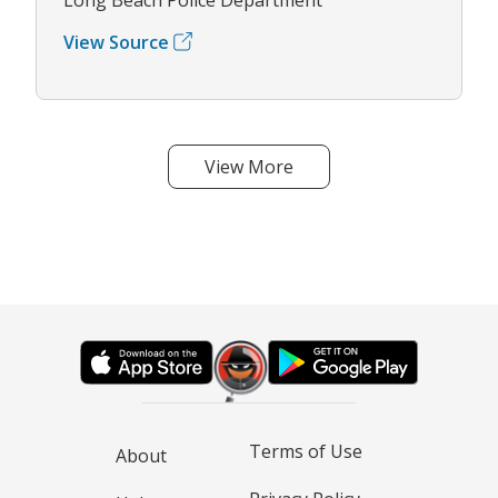
View Source
View More
Terms of Use
About