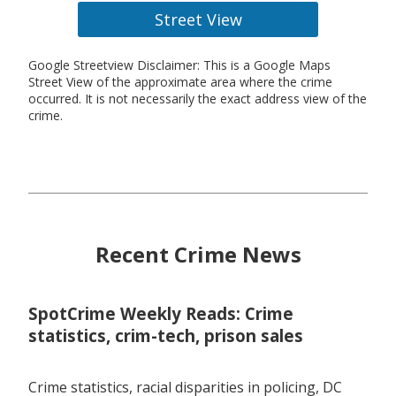
Street View
Google Streetview Disclaimer: This is a Google Maps
Street View of the approximate area where the crime
occurred. It is not necessarily the exact address view of the
crime.
Recent Crime News
SpotCrime Weekly Reads: Crime
statistics, crim-tech, prison sales
Crime statistics, racial disparities in policing, DC