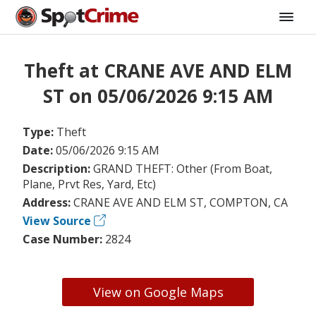
Theft at CRANE AVE AND ELM
ST on 05/06/2026 9:15 AM
Type:
Theft
Date:
05/06/2026 9:15 AM
Description:
GRAND THEFT: Other (From Boat,
Plane, Prvt Res, Yard, Etc)
Address:
CRANE AVE AND ELM ST, COMPTON, CA
View Source
Case Number:
2824
View on Google Maps