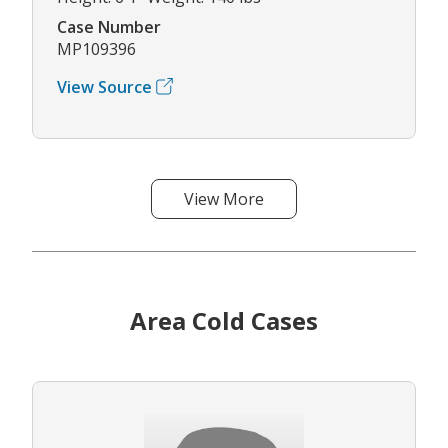
Case Number
MP109396
View Source
View More
Area Cold Cases