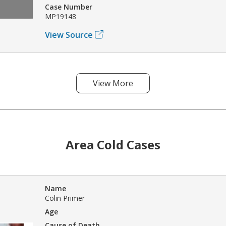
Case Number
MP19148
View Source
View More
Area Cold Cases
Name
Colin Primer
Age
Cause of Death