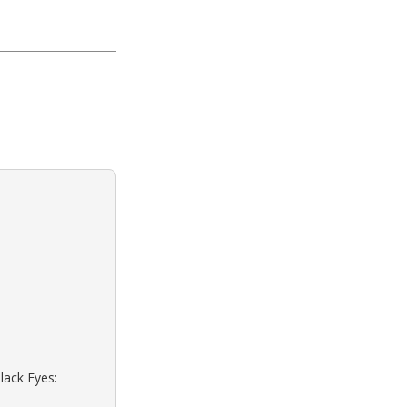
lack Eyes: