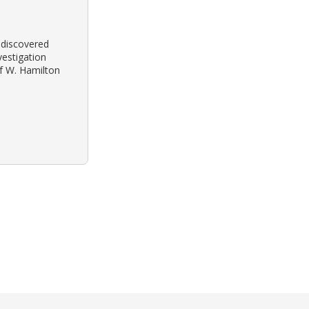
s discovered
vestigation
of W. Hamilton