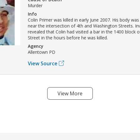
Murder
Info
Colin Primer was killed in early June 2007. His body wa
near the intersection of 4th and Washington Streets. In
revealed that Colin had visited a bar in the 1400 block 
Street in the hours before he was killed.
Agency
Allentown PD
View Source
View More