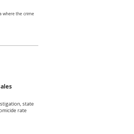
ea where the crime
sales
stigation, state
omicide rate