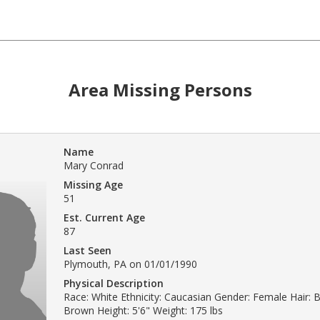
Area Missing Persons
Name
Mary Conrad
Missing Age
51
Est. Current Age
87
Last Seen
Plymouth, PA on 01/01/1990
Physical Description
Race: White Ethnicity: Caucasian Gender: Female Hair: B
Brown Height: 5'6" Weight: 175 lbs