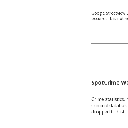
Google Streetview D
occurred. It is not 
SpotCrime Wee
Crime statistics, 
criminal database
dropped to histo