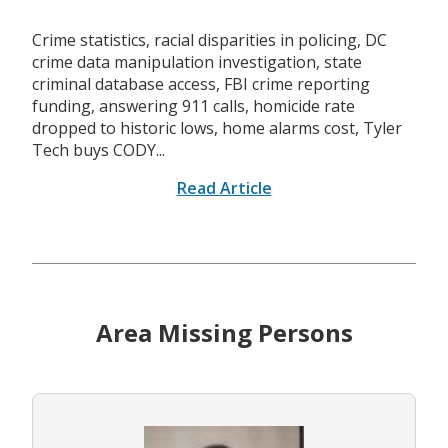
Crime statistics, racial disparities in policing, DC
crime data manipulation investigation, state
criminal database access, FBI crime reporting
funding, answering 911 calls, homicide rate
dropped to historic lows, home alarms cost, Tyler
Tech buys CODY...
Read Article
Area Missing Persons