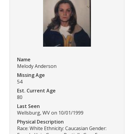
Name
Melody Anderson
Missing Age
54
Est. Current Age
80
Last Seen
Wellsburg, WV on 10/01/1999
Physical Description
Race: White Ethnicity: Caucasian Gender: