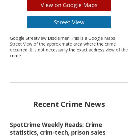
View on Google Maps
Street View
Google Streetview Disclaimer: This is a Google Maps
Street View of the approximate area where the crime
occurred. It is not necessarily the exact address view of the
crime.
Recent Crime News
SpotCrime Weekly Reads: Crime
statistics, crim-tech, prison sales