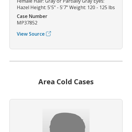
Female Hair: Gray or Partially Gray Eyes:
Hazel Height: 5'5" - 5'7" Weight: 120 - 125 lbs
Case Number
MP37852
View Source
Area Cold Cases