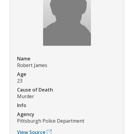
Name
Robert James
Age
23
Cause of Death
Murder
Info
Agency
Pittsburgh Police Department
View Source