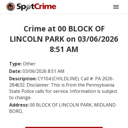
Crime at 00 BLOCK OF
LINCOLN PARK on 03/06/2026
8:51 AM
Type:
Other
Date:
03/06/2026 8:51 AM
Description:
CY104 (CHILDLINE). Call #: PA 2026-
284632. Disclaimer: This is from the Pennsylvania
State Police calls for service. Information is subject
to change.
Address:
00 BLOCK OF LINCOLN PARK, MIDLAND
BORO,