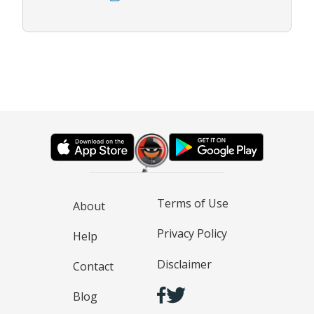
Terms of Use
About
Privacy Policy
Help
Disclaimer
Contact
Blog