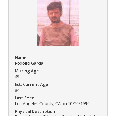
Name
Rodolfo Garcia
Missing Age
49
Est. Current Age
84
Last Seen
Los Angeles County, CA on 10/20/1990
Physical Description