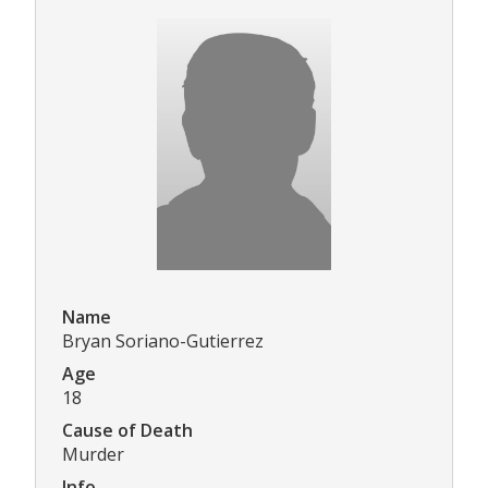
Name
Bryan Soriano-Gutierrez
Age
18
Cause of Death
Murder
Info