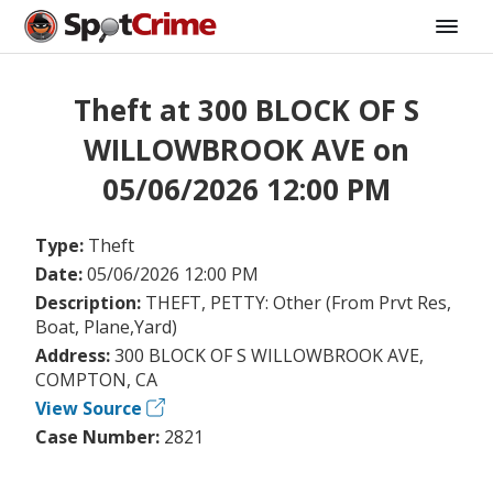
Theft at 300 BLOCK OF S
WILLOWBROOK AVE on
05/06/2026 12:00 PM
Type:
Theft
Date:
05/06/2026 12:00 PM
Description:
THEFT, PETTY: Other (From Prvt Res,
Boat, Plane,Yard)
Address:
300 BLOCK OF S WILLOWBROOK AVE,
COMPTON, CA
View Source
Case Number:
2821