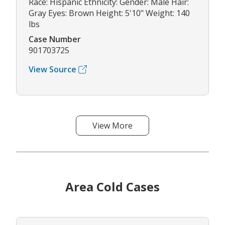
Race: Hispanic Ethnicity: Gender: Male Hair:
Gray Eyes: Brown Height: 5'10" Weight: 140
lbs
Case Number
901703725
View Source
View More
Area Cold Cases