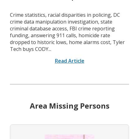
Crime statistics, racial disparities in policing, DC
crime data manipulation investigation, state
criminal database access, FBI crime reporting
funding, answering 911 calls, homicide rate
dropped to historic lows, home alarms cost, Tyler
Tech buys CODY...
Read Article
Area Missing Persons