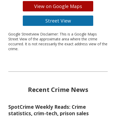
View on Google Maps
Street View
Google Streetview Disclaimer: This is a Google Maps
Street View of the approximate area where the crime
occurred. It is not necessarily the exact address view of the
crime.
Recent Crime News
SpotCrime Weekly Reads: Crime
statistics, crim-tech, prison sales