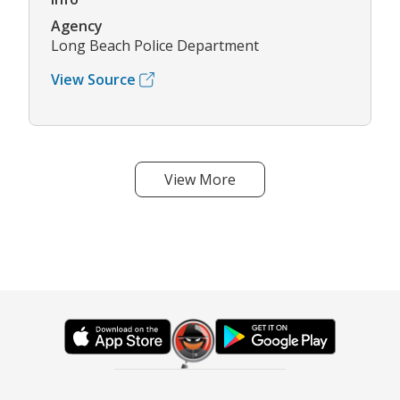
Agency
Long Beach Police Department
View Source
View More