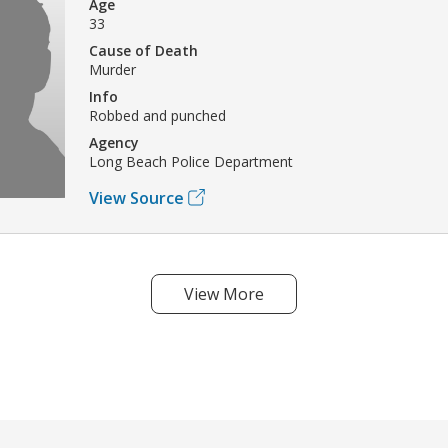
Age
33
Cause of Death
Murder
Info
Robbed and punched
Agency
Long Beach Police Department
View Source
View More