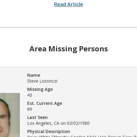
Read Article
Area Missing Persons
Name
Steve Losonczi
Missing Age
43
Est. Current Age
89
Last Seen
Los Angeles, CA on 03/02/1980
Physical Description