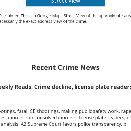
Street View
isclaimer: This is a Google Maps Street View of the approximate ar
necessarily the exact address view of the crime.
Recent Crime News
kly Reads: Crime decline, license plate readers
tings, fatal ICE shootings, making public safety work, rape 
mes, murder rate, unsolved murders, license plate readers, 
 analysis, AZ Supreme Court favors police transparency, p