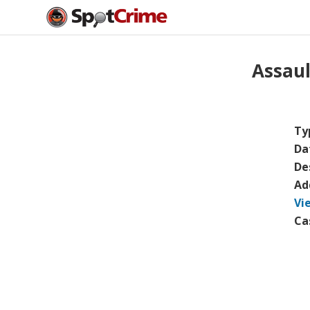
Assau
Ty
Da
De
Ad
Vi
Ca