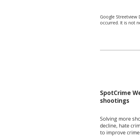
Google Streetview D
occurred. It is not 
SpotCrime Wee
shootings
Solving more shoo
decline, hate cri
to improve crime