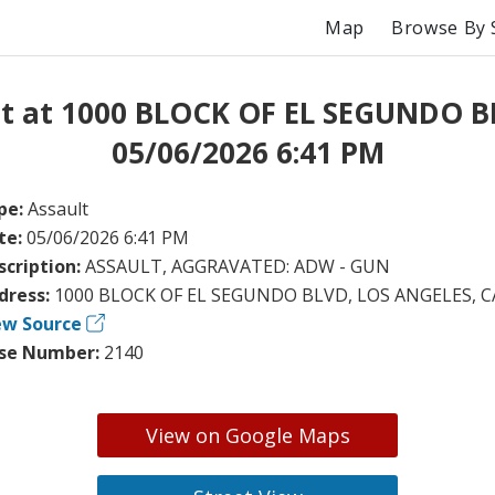
Map
Browse By 
lt at 1000 BLOCK OF EL SEGUNDO B
05/06/2026 6:41 PM
pe:
Assault
te:
05/06/2026 6:41 PM
scription:
ASSAULT, AGGRAVATED: ADW - GUN
dress:
1000 BLOCK OF EL SEGUNDO BLVD, LOS ANGELES, C
ew Source
se Number:
2140
View on Google Maps