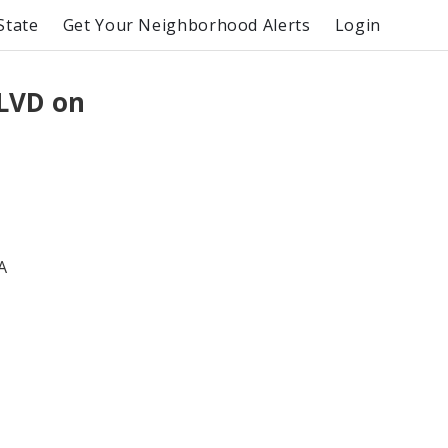
State
Get Your Neighborhood Alerts
Login
LVD on
A