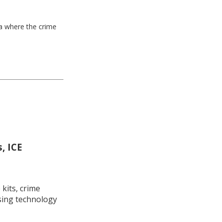
ea where the crime
, ICE
kits, crime
using technology