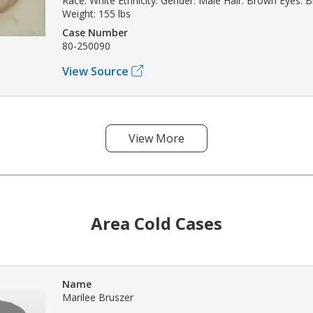
Race: White Ethnicity: Gender: Male Hair: Brown Eyes: Bl
Weight: 155 lbs
Case Number
80-250090
View Source
View More
Area Cold Cases
Name
Marilee Bruszer