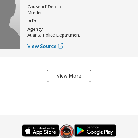
Cause of Death
Murder
Info
Agency
Atlanta Police Department
View Source
View More