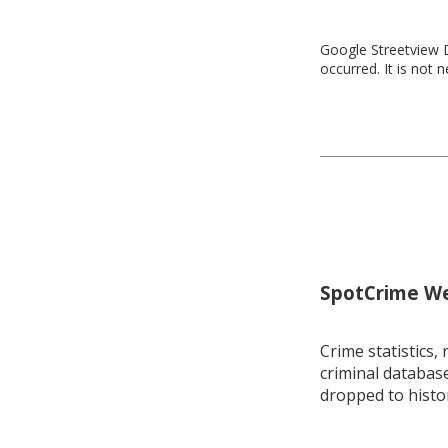
Google Streetview D
occurred. It is not 
SpotCrime Wee
Crime statistics, 
criminal database
dropped to histo