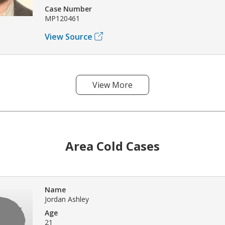
Case Number
MP120461
View Source
View More
Area Cold Cases
Name
Jordan Ashley
Age
21