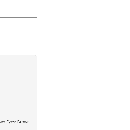
rown Eyes: Brown