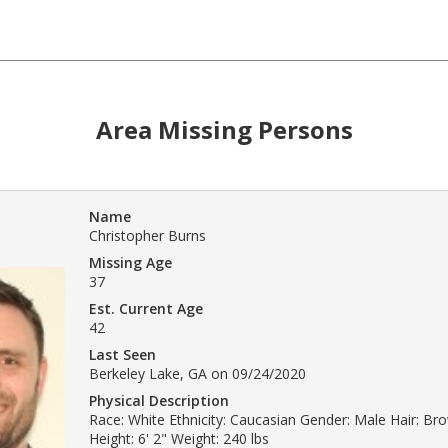
Area Missing Persons
Name
Christopher Burns
Missing Age
37
Est. Current Age
42
Last Seen
Berkeley Lake, GA on 09/24/2020
Physical Description
Race: White Ethnicity: Caucasian Gender: Male Hair: B
Height: 6' 2" Weight: 240 lbs