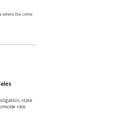
ea where the crime
sales
stigation, state
omicide rate