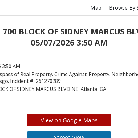
Map
Browse By 
t 700 BLOCK OF SIDNEY MARCUS BL
05/07/2026 3:50 AM
6 3:50 AM
spass of Real Property. Crime Against: Property. Neighborh
go. Incident #: 261270289
OCK OF SIDNEY MARCUS BLVD NE, Atlanta, GA
View on Google Maps
Street View