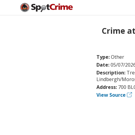
Crime a
Type:
Other
Date:
05/07/202
Description:
Tre
Lindbergh/Moros
Address:
700 BL
View Source