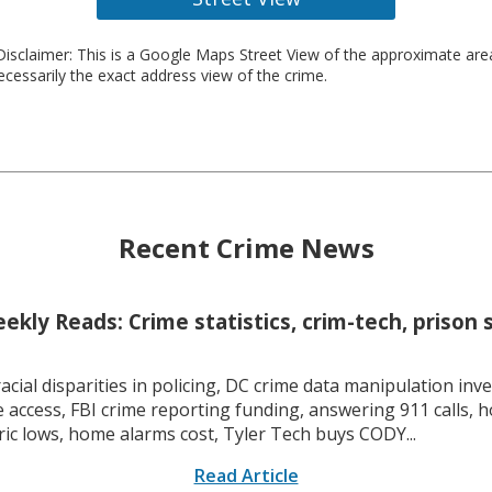
isclaimer: This is a Google Maps Street View of the approximate ar
necessarily the exact address view of the crime.
Recent Crime News
kly Reads: Crime statistics, crim-tech, prison 
racial disparities in policing, DC crime data manipulation inve
 access, FBI crime reporting funding, answering 911 calls, h
ric lows, home alarms cost, Tyler Tech buys CODY...
Read Article