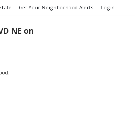
State
Get Your Neighborhood Alerts
Login
VD NE on
ood: