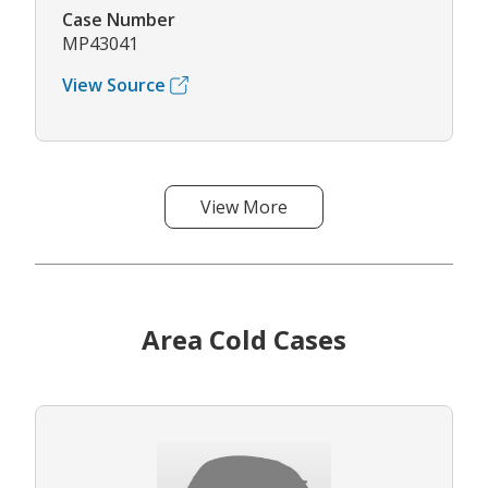
Case Number
MP43041
View Source
View More
Area Cold Cases