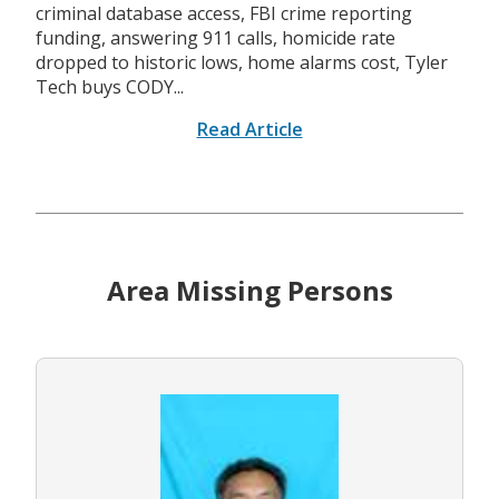
criminal database access, FBI crime reporting
funding, answering 911 calls, homicide rate
dropped to historic lows, home alarms cost, Tyler
Tech buys CODY...
Read Article
Area Missing Persons