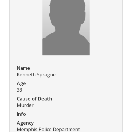
Name
Kenneth Sprague
Age
38
Cause of Death
Murder
Info
Agency
Memphis Police Department