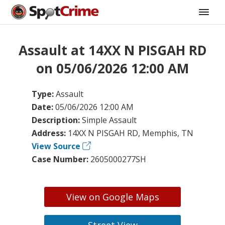
Assault at 14XX N PISGAH RD
on 05/06/2026 12:00 AM
Type:
Assault
Date:
05/06/2026 12:00 AM
Description:
Simple Assault
Address:
14XX N PISGAH RD, Memphis, TN
View Source
Case Number:
2605000277SH
View on Google Maps
Street View