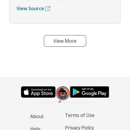
View Source
View More
Terms of Use
About
Privacy Policy
Help