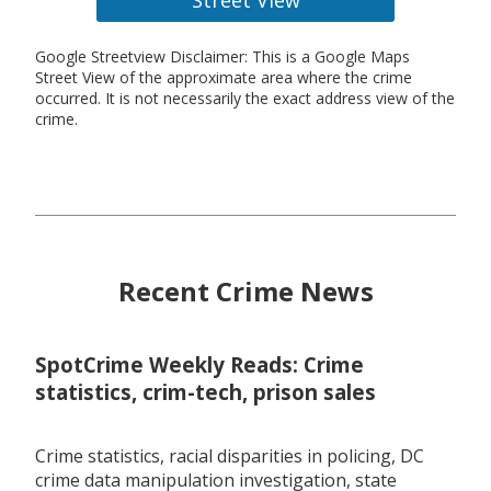
Google Streetview Disclaimer: This is a Google Maps
Street View of the approximate area where the crime
occurred. It is not necessarily the exact address view of the
crime.
Recent Crime News
SpotCrime Weekly Reads: Crime
statistics, crim-tech, prison sales
Crime statistics, racial disparities in policing, DC
crime data manipulation investigation, state