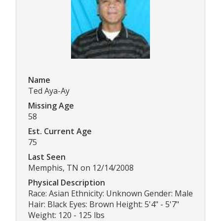
Name
Ted Aya-Ay
Missing Age
58
Est. Current Age
75
Last Seen
Memphis, TN on 12/14/2008
Physical Description
Race: Asian Ethnicity: Unknown Gender: Male
Hair: Black Eyes: Brown Height: 5'4" - 5'7"
Weight: 120 - 125 lbs