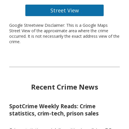
Street View
Google Streetview Disclaimer: This is a Google Maps
Street View of the approximate area where the crime
occurred. It is not necessarily the exact address view of the
crime.
Recent Crime News
SpotCrime Weekly Reads: Crime
statistics, crim-tech, prison sales