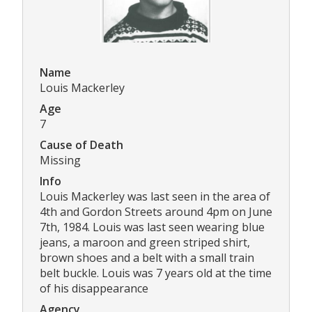
Name
Louis Mackerley
Age
7
Cause of Death
Missing
Info
Louis Mackerley was last seen in the area of
4th and Gordon Streets around 4pm on June
7th, 1984. Louis was last seen wearing blue
jeans, a maroon and green striped shirt,
brown shoes and a belt with a small train
belt buckle. Louis was 7 years old at the time
of his disappearance
Agency