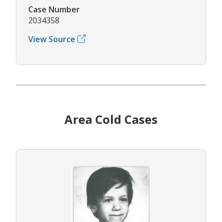
Case Number
2034358
View Source
Area Cold Cases