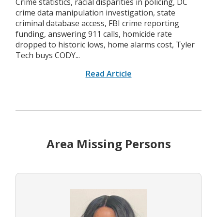
Crime statistics, racial disparities in policing, DC
crime data manipulation investigation, state
criminal database access, FBI crime reporting
funding, answering 911 calls, homicide rate
dropped to historic lows, home alarms cost, Tyler
Tech buys CODY...
Read Article
Area Missing Persons