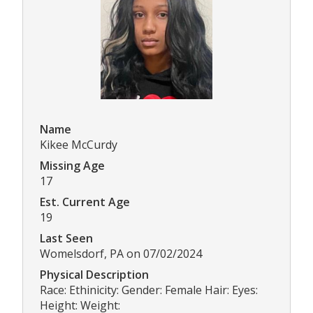
Name
Kikee McCurdy
Missing Age
17
Est. Current Age
19
Last Seen
Womelsdorf, PA on 07/02/2024
Physical Description
Race: Ethinicity: Gender: Female Hair: Eyes:
Height: Weight: