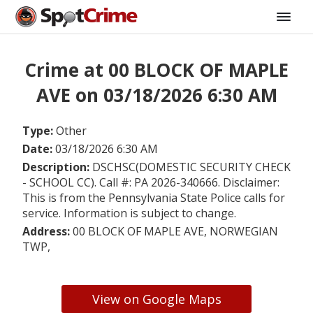
Crime at 00 BLOCK OF MAPLE
AVE on 03/18/2026 6:30 AM
Type:
Other
Date:
03/18/2026 6:30 AM
Description:
DSCHSC(DOMESTIC SECURITY CHECK
- SCHOOL CC). Call #: PA 2026-340666. Disclaimer:
This is from the Pennsylvania State Police calls for
service. Information is subject to change.
Address:
00 BLOCK OF MAPLE AVE, NORWEGIAN
TWP,
View on Google Maps