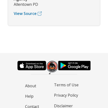
Allentown PD
View Source
Terms of Use
About
Privacy Policy
Help
Disclaimer
Contact