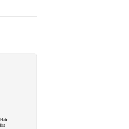
Hair:
lbs