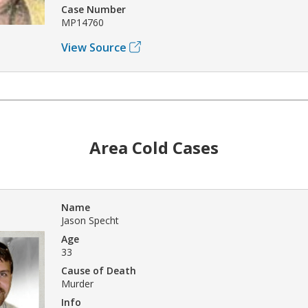
Case Number
MP14760
View Source
Area Cold Cases
Name
Jason Specht
Age
33
Cause of Death
Murder
Info