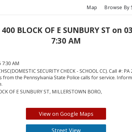
Map
Browse By 
 400 BLOCK OF E SUNBURY ST on 0
7:30 AM
6 7:30 AM
HSC(DOMESTIC SECURITY CHECK - SCHOOL CC). Call #: PA 
is from the Pennsylvania State Police calls for service. Inform
e.
OCK OF E SUNBURY ST, MILLERSTOWN BORO,
View on Google Maps
Street View