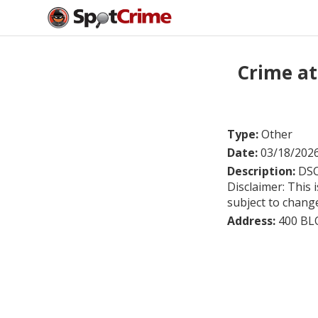
Crime at
Type:
Other
Date:
03/18/202
Description:
DSC
Disclaimer: This 
subject to chang
Address:
400 BL