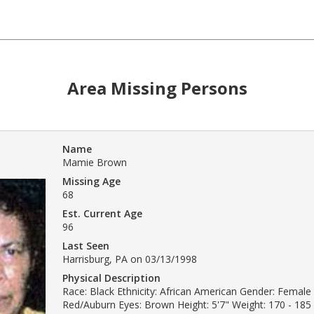
Area Missing Persons
Name
Mamie Brown
Missing Age
68
Est. Current Age
96
Last Seen
Harrisburg, PA on 03/13/1998
Physical Description
Race: Black Ethnicity: African American Gender: Female 
Red/Auburn Eyes: Brown Height: 5'7" Weight: 170 - 185 