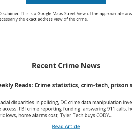
isclaimer: This is a Google Maps Street View of the approximate ar
necessarily the exact address view of the crime.
Recent Crime News
kly Reads: Crime statistics, crim-tech, prison 
racial disparities in policing, DC crime data manipulation inve
 access, FBI crime reporting funding, answering 911 calls, h
ric lows, home alarms cost, Tyler Tech buys CODY...
Read Article