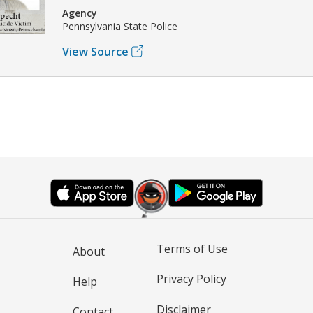
Agency
Pennsylvania State Police
View Source
Terms of Use
About
Privacy Policy
Help
Disclaimer
Contact