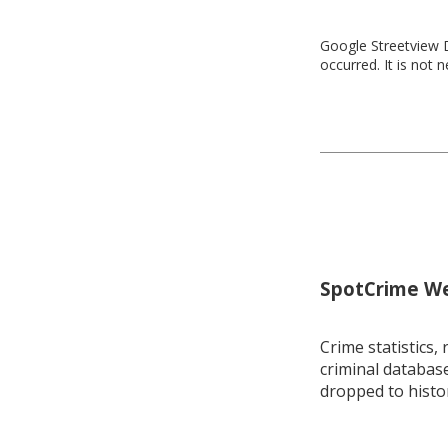
Google Streetview D
occurred. It is not 
SpotCrime Wee
Crime statistics, 
criminal database
dropped to histo