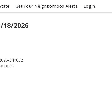
State
Get Your Neighborhood Alerts
Login
3/18/2026
2026-341052.
ation is