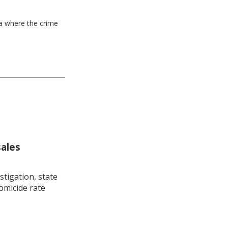
ea where the crime
sales
stigation, state
omicide rate