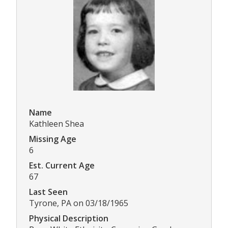
Name
Kathleen Shea
Missing Age
6
Est. Current Age
67
Last Seen
Tyrone, PA on 03/18/1965
Physical Description