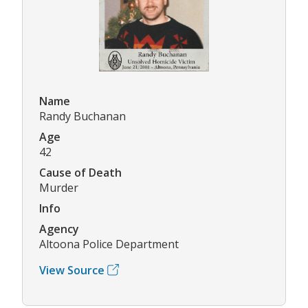
Name
Randy Buchanan
Age
42
Cause of Death
Murder
Info
Agency
Altoona Police Department
View Source