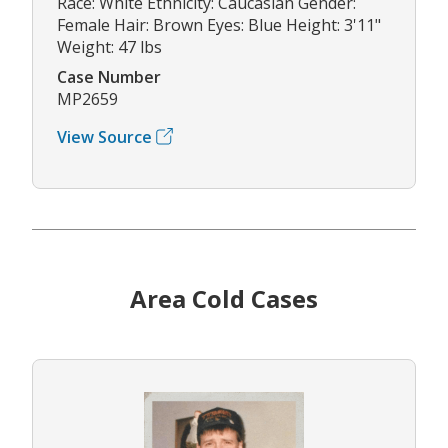
Race: White Ethnicity: Caucasian Gender:
Female Hair: Brown Eyes: Blue Height: 3'11"
Weight: 47 lbs
Case Number
MP2659
View Source
Area Cold Cases