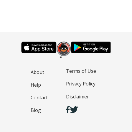
Terms of Use
About
Privacy Policy
Help
Disclaimer
Contact
Blog