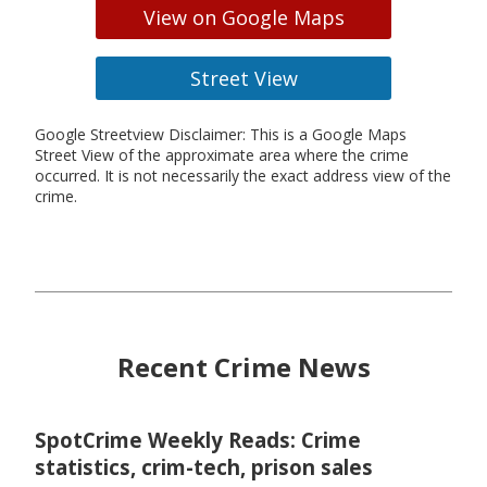
View on Google Maps
Street View
Google Streetview Disclaimer: This is a Google Maps
Street View of the approximate area where the crime
occurred. It is not necessarily the exact address view of the
crime.
Recent Crime News
SpotCrime Weekly Reads: Crime
statistics, crim-tech, prison sales