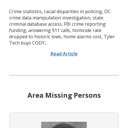
Crime statistics, racial disparities in policing, DC
crime data manipulation investigation, state
criminal database access, FBI crime reporting
funding, answering 911 calls, homicide rate
dropped to historic lows, home alarms cost, Tyler
Tech buys CODY...
Read Article
Area Missing Persons