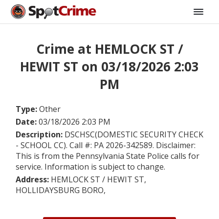
Crime at HEMLOCK ST /
HEWIT ST on 03/18/2026 2:03
PM
Type:
Other
Date:
03/18/2026 2:03 PM
Description:
DSCHSC(DOMESTIC SECURITY CHECK
- SCHOOL CC). Call #: PA 2026-342589. Disclaimer:
This is from the Pennsylvania State Police calls for
service. Information is subject to change.
Address:
HEMLOCK ST / HEWIT ST,
HOLLIDAYSBURG BORO,