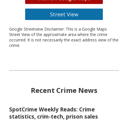
Street View
Google Streetview Disclaimer: This is a Google Maps
Street View of the approximate area where the crime
occurred. It is not necessarily the exact address view of the
crime.
Recent Crime News
SpotCrime Weekly Reads: Crime
statistics, crim-tech, prison sales