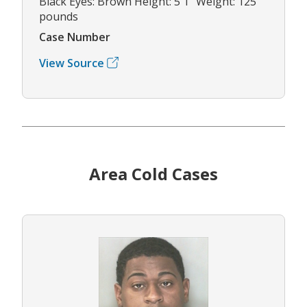
Black Eyes: Brown Height: 5'1" Weight: 125
pounds
Case Number
View Source
Area Cold Cases