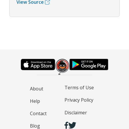
View Source
Terms of Use
About
Privacy Policy
Help
Disclaimer
Contact
Blog