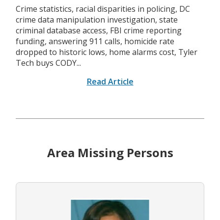
Crime statistics, racial disparities in policing, DC
crime data manipulation investigation, state
criminal database access, FBI crime reporting
funding, answering 911 calls, homicide rate
dropped to historic lows, home alarms cost, Tyler
Tech buys CODY...
Read Article
Area Missing Persons