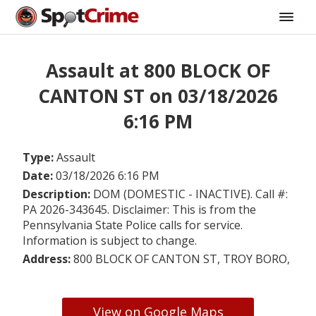
Assault at 800 BLOCK OF
CANTON ST on 03/18/2026
6:16 PM
Type:
Assault
Date:
03/18/2026 6:16 PM
Description:
DOM (DOMESTIC - INACTIVE). Call #:
PA 2026-343645. Disclaimer: This is from the
Pennsylvania State Police calls for service.
Information is subject to change.
Address:
800 BLOCK OF CANTON ST, TROY BORO,
View on Google Maps