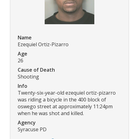
Name
Ezequiel Ortiz-Pizarro
Age
26
Cause of Death
Shooting
Info
Twenty-six-year-old ezequiel ortiz-pizarro
was riding a bicycle in the 400 block of
oswego street at approximately 11:24pm
when he was shot and killed.
Agency
Syracuse PD