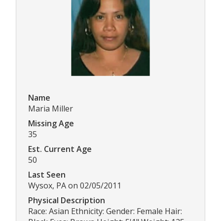
Name
Maria Miller
Missing Age
35
Est. Current Age
50
Last Seen
Wysox, PA on 02/05/2011
Physical Description
Race: Asian Ethnicity: Gender: Female Hair: