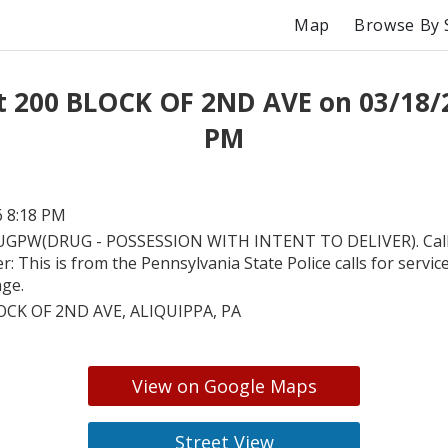
Map
Browse By 
t 200 BLOCK OF 2ND AVE on 03/18/
PM
6 8:18 PM
GPW(DRUG - POSSESSION WITH INTENT TO DELIVER). Call 
r: This is from the Pennsylvania State Police calls for servic
nge.
OCK OF 2ND AVE, ALIQUIPPA, PA
View on Google Maps
Street View