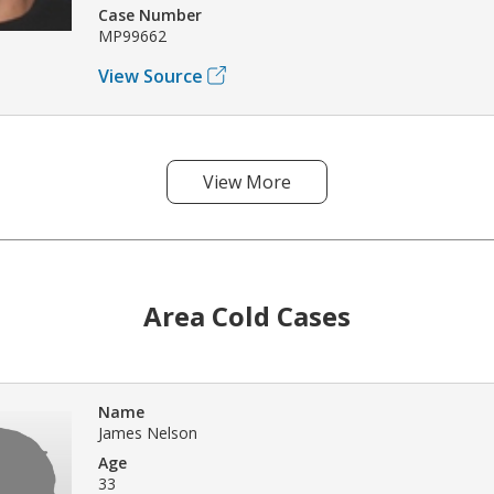
Case Number
MP99662
View Source
View More
Area Cold Cases
Name
James Nelson
Age
33