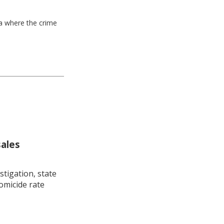
ea where the crime
sales
stigation, state
omicide rate