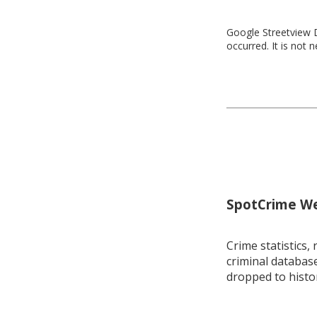
Google Streetview D
occurred. It is not 
SpotCrime Wee
Crime statistics, 
criminal database
dropped to histo