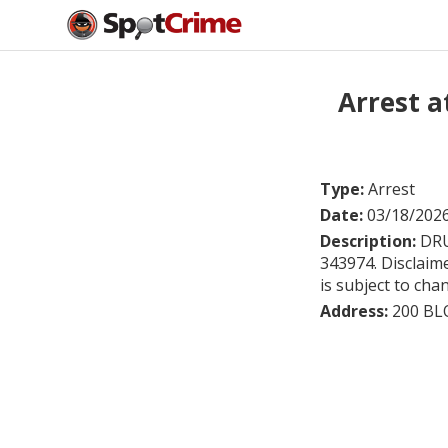
Arrest a
Type:
Arrest
Date:
03/18/202
Description:
DRU
343974. Disclaime
is subject to cha
Address:
200 BL