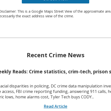
isclaimer: This is a Google Maps Street View of the approximate ar
necessarily the exact address view of the crime.
Recent Crime News
kly Reads: Crime statistics, crim-tech, prison 
racial disparities in policing, DC crime data manipulation inve
 access, FBI crime reporting funding, answering 911 calls, h
ric lows, home alarms cost, Tyler Tech buys CODY...
Read Article