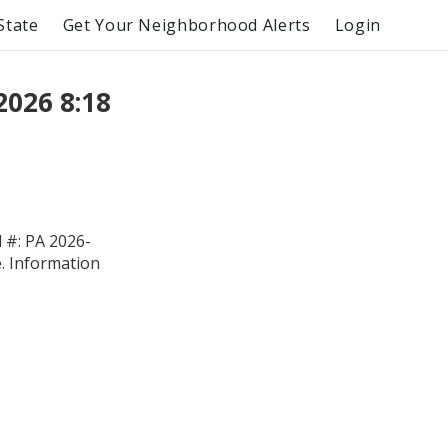
State
Get Your Neighborhood Alerts
Login
2026 8:18
#: PA 2026-
e. Information