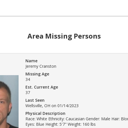
Area Missing Persons
Name
Jeremy Cranston
Missing Age
34
Est. Current Age
37
Last Seen
Wellsville, OH on 01/14/2023
Physical Description
Race: White Ethnicity: Caucasian Gender: Male Hair: Bl
Eyes: Blue Height: 5'7" Weight: 160 lbs