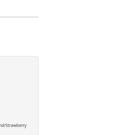
ond/Strawberry