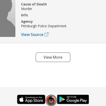
Cause of Death
Murder
Info
Agency
Pittsburgh Police Department
View Source
View More