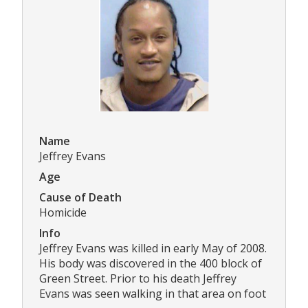
Name
Jeffrey Evans
Age
Cause of Death
Homicide
Info
Jeffrey Evans was killed in early May of 2008.
His body was discovered in the 400 block of
Green Street. Prior to his death Jeffrey
Evans was seen walking in that area on foot