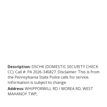
Description:
DSCHK (DOMESTIC SECURITY CHECK
CC). Call #: PA 2026-345827. Disclaimer: This is from
the Pennsylvania State Police calls for service.
Information is subject to change.
Address:
WHIPPORWILL RD / MOREA RD, WEST
MAHANOY TWP,