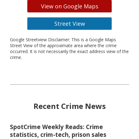
View on Google Maps
Street View
Google Streetview Disclaimer: This is a Google Maps
Street View of the approximate area where the crime
occurred. It is not necessarily the exact address view of the
crime.
Recent Crime News
SpotCrime Weekly Reads: Crime
statistics, crim-tech, prison sales