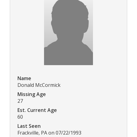
Name
Donald McCormick
Missing Age
27
Est. Current Age
60
Last Seen
Frackville, PA on 07/22/1993