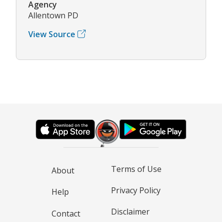
Agency
Allentown PD
View Source
Terms of Use
About
Privacy Policy
Help
Disclaimer
Contact