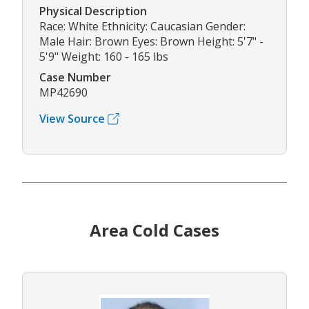
Physical Description
Race: White Ethnicity: Caucasian Gender:
Male Hair: Brown Eyes: Brown Height: 5'7" -
5'9" Weight: 160 - 165 lbs
Case Number
MP42690
View Source
Area Cold Cases