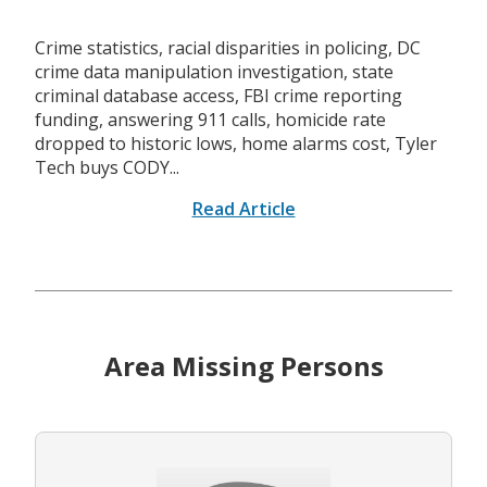
Crime statistics, racial disparities in policing, DC
crime data manipulation investigation, state
criminal database access, FBI crime reporting
funding, answering 911 calls, homicide rate
dropped to historic lows, home alarms cost, Tyler
Tech buys CODY...
Read Article
Area Missing Persons