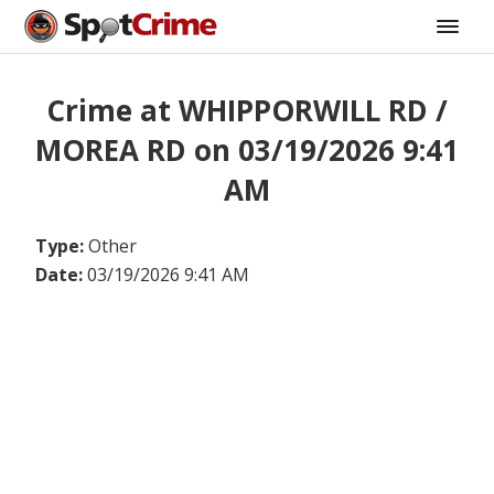
Crime at WHIPPORWILL RD /
MOREA RD on 03/19/2026 9:41
AM
Type:
Other
Date:
03/19/2026 9:41 AM