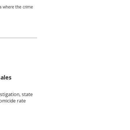
ea where the crime
sales
stigation, state
omicide rate