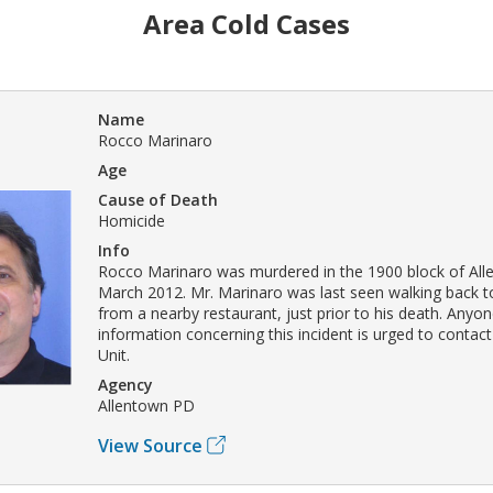
Area Cold Cases
Name
Rocco Marinaro
Age
Cause of Death
Homicide
Info
Rocco Marinaro was murdered in the 1900 block of Allen
March 2012. Mr. Marinaro was last seen walking back to
from a nearby restaurant, just prior to his death. Anyon
information concerning this incident is urged to contac
Unit.
Agency
Allentown PD
View Source