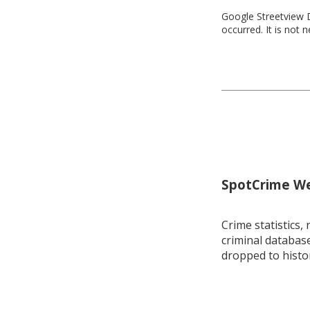
Google Streetview D
occurred. It is not 
SpotCrime Wee
Crime statistics, 
criminal database
dropped to histo