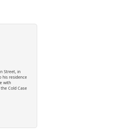
 Street, in
 his residence
e with
t the Cold Case