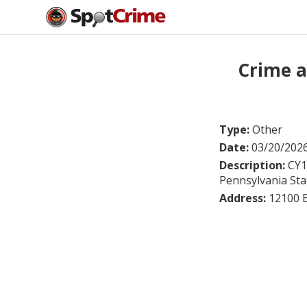
Crime a
Type:
Other
Date:
03/20/202
Description:
CY1
Pennsylvania Stat
Address:
12100 