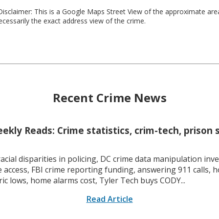
isclaimer: This is a Google Maps Street View of the approximate ar
necessarily the exact address view of the crime.
Recent Crime News
kly Reads: Crime statistics, crim-tech, prison 
racial disparities in policing, DC crime data manipulation inve
 access, FBI crime reporting funding, answering 911 calls, h
ric lows, home alarms cost, Tyler Tech buys CODY...
Read Article