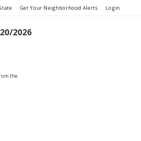
State
Get Your Neighborhood Alerts
Login
/20/2026
from the