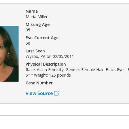
Name
Maria Miller
Missing Age
35
Est. Current Age
50
Last Seen
Wysox, PA on 02/05/2011
Physical Description
Race: Asian Ethnicity: Gender: Female Hair: Black Eyes:
5'1" Weight: 125 pounds
Case Number
View Source