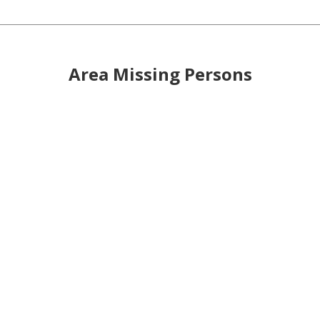
Area Missing Persons