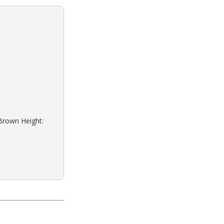
 Brown Height: