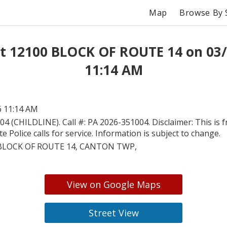
Map
Browse By 
t 12100 BLOCK OF ROUTE 14 on 03
11:14 AM
6 11:14 AM
04 (CHILDLINE). Call #: PA 2026-351004. Disclaimer: This is 
e Police calls for service. Information is subject to change.
BLOCK OF ROUTE 14, CANTON TWP,
View on Google Maps
Street View