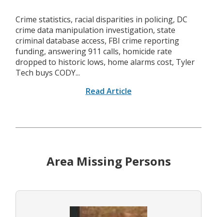
Crime statistics, racial disparities in policing, DC
crime data manipulation investigation, state
criminal database access, FBI crime reporting
funding, answering 911 calls, homicide rate
dropped to historic lows, home alarms cost, Tyler
Tech buys CODY...
Read Article
Area Missing Persons