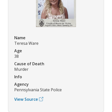
Name
Teresa Ware
Age
38
Cause of Death
Murder
Info
Agency
Pennsylvania State Police
View Source