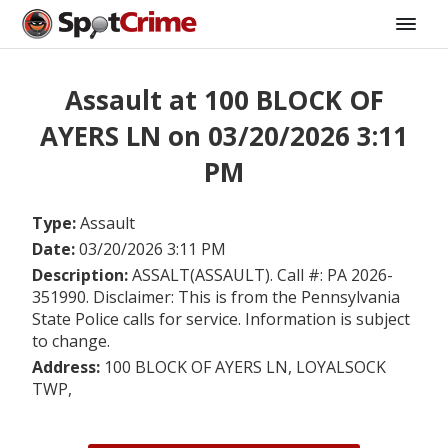
Assault at 100 BLOCK OF
AYERS LN on 03/20/2026 3:11
PM
Type:
Assault
Date:
03/20/2026 3:11 PM
Description:
ASSALT(ASSAULT). Call #: PA 2026-
351990. Disclaimer: This is from the Pennsylvania
State Police calls for service. Information is subject
to change.
Address:
100 BLOCK OF AYERS LN, LOYALSOCK
TWP,