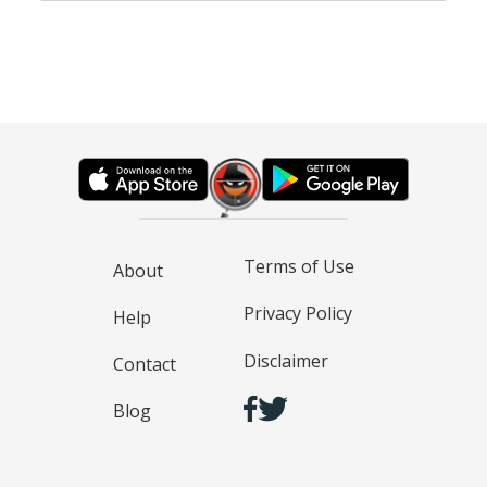
Terms of Use
About
Privacy Policy
Help
Disclaimer
Contact
Blog