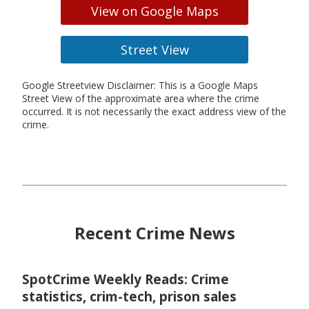
View on Google Maps
Street View
Google Streetview Disclaimer: This is a Google Maps
Street View of the approximate area where the crime
occurred. It is not necessarily the exact address view of the
crime.
Recent Crime News
SpotCrime Weekly Reads: Crime
statistics, crim-tech, prison sales