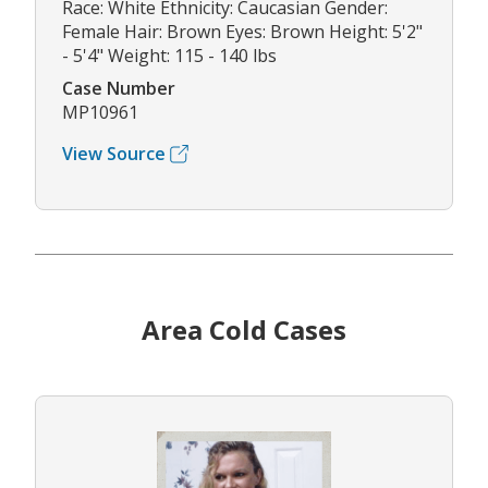
Race: White Ethnicity: Caucasian Gender:
Female Hair: Brown Eyes: Brown Height: 5'2"
- 5'4" Weight: 115 - 140 lbs
Case Number
MP10961
View Source
Area Cold Cases