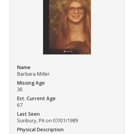
Name
Barbara Miller
Missing Age
30
Est. Current Age
67
Last Seen
Sunbury, PA on 07/01/1989
Physical Description