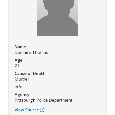
Name
Damaire Thomas
Age
21
Cause of Death
Murder
Info
Agency
Pittsburgh Police Department
View Source