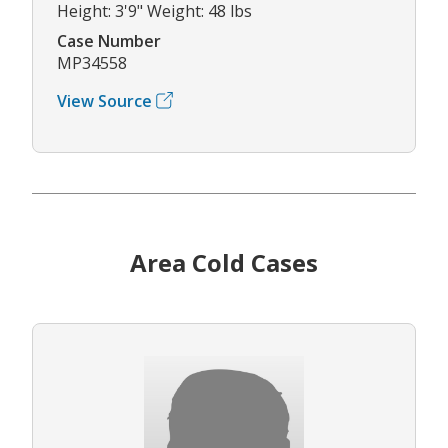
Height: 3'9" Weight: 48 lbs
Case Number
MP34558
View Source
Area Cold Cases