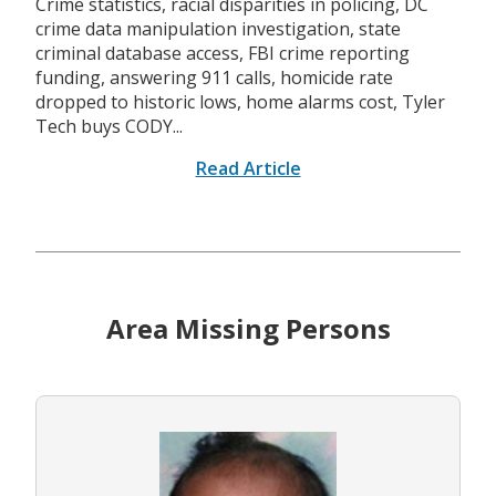
Crime statistics, racial disparities in policing, DC
crime data manipulation investigation, state
criminal database access, FBI crime reporting
funding, answering 911 calls, homicide rate
dropped to historic lows, home alarms cost, Tyler
Tech buys CODY...
Read Article
Area Missing Persons