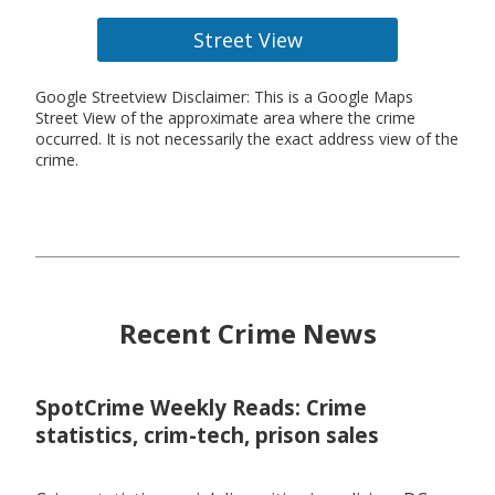
Street View
Google Streetview Disclaimer: This is a Google Maps
Street View of the approximate area where the crime
occurred. It is not necessarily the exact address view of the
crime.
Recent Crime News
SpotCrime Weekly Reads: Crime
statistics, crim-tech, prison sales