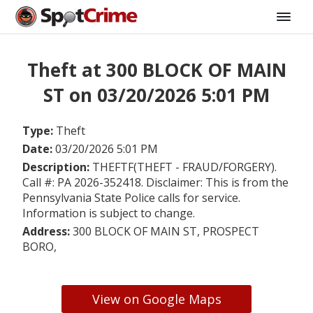
Theft at 300 BLOCK OF MAIN
ST on 03/20/2026 5:01 PM
Type:
Theft
Date:
03/20/2026 5:01 PM
Description:
THEFTF(THEFT - FRAUD/FORGERY).
Call #: PA 2026-352418. Disclaimer: This is from the
Pennsylvania State Police calls for service.
Information is subject to change.
Address:
300 BLOCK OF MAIN ST, PROSPECT
BORO,
View on Google Maps