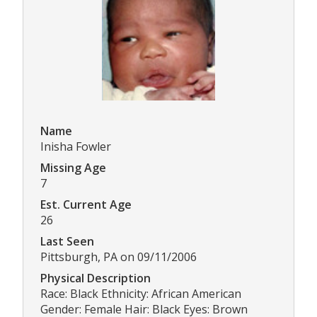
Name
Inisha Fowler
Missing Age
7
Est. Current Age
26
Last Seen
Pittsburgh, PA on 09/11/2006
Physical Description
Race: Black Ethnicity: African American
Gender: Female Hair: Black Eyes: Brown