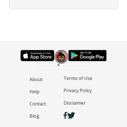
Terms of Use
About
Privacy Policy
Help
Disclaimer
Contact
Blog