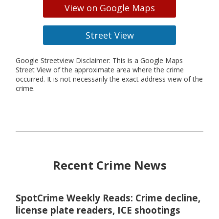
View on Google Maps
Street View
Google Streetview Disclaimer: This is a Google Maps
Street View of the approximate area where the crime
occurred. It is not necessarily the exact address view of the
crime.
Recent Crime News
SpotCrime Weekly Reads: Crime decline,
license plate readers, ICE shootings