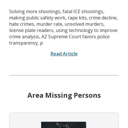
Solving more shootings, fatal ICE shootings,
making public safety work, rape kits, crime decline,
hate crimes, murder rate, unsolved murders,
license plate readers, using technology to improve
crime analysis, AZ Supreme Court favors police
transparency, p
Read Article
Area Missing Persons