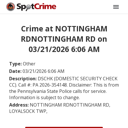
Crime at NOTTINGHAM
RDNOTTINGHAM RD on
03/21/2026 6:06 AM
Type:
Other
Date:
03/21/2026 6:06 AM
Description:
DSCHK (DOMESTIC SECURITY CHECK
CC). Call #: PA 2026-354148. Disclaimer: This is from
the Pennsylvania State Police calls for service.
Information is subject to change.
Address:
NOTTINGHAM RDNOTTINGHAM RD,
LOYALSOCK TWP,