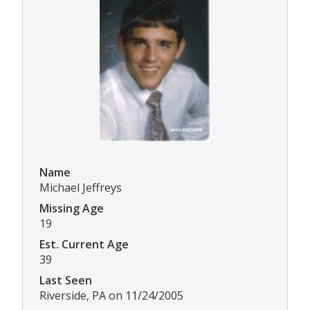
Name
Michael Jeffreys
Missing Age
19
Est. Current Age
39
Last Seen
Riverside, PA on 11/24/2005