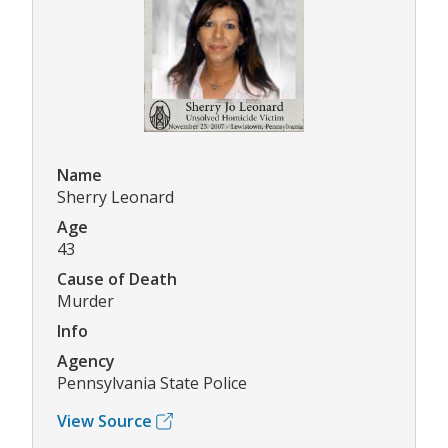
Name
Sherry Leonard
Age
43
Cause of Death
Murder
Info
Agency
Pennsylvania State Police
View Source