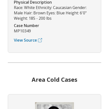
Physical Description
Race: White Ethnicity: Caucasian Gender:
Male Hair: Brown Eyes: Blue Height: 6'0"
Weight: 185 - 200 lbs
Case Number
MP10349
View Source
Area Cold Cases