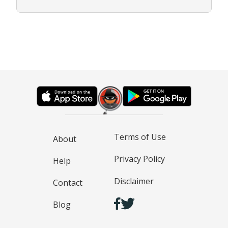
Terms of Use
About
Privacy Policy
Help
Disclaimer
Contact
Blog