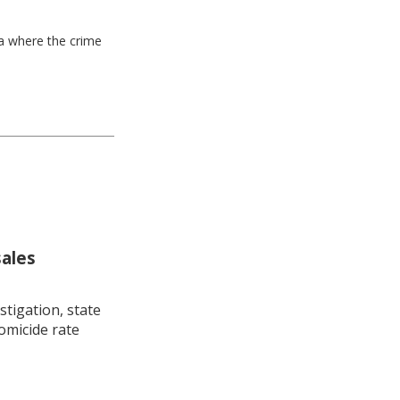
ea where the crime
sales
stigation, state
omicide rate