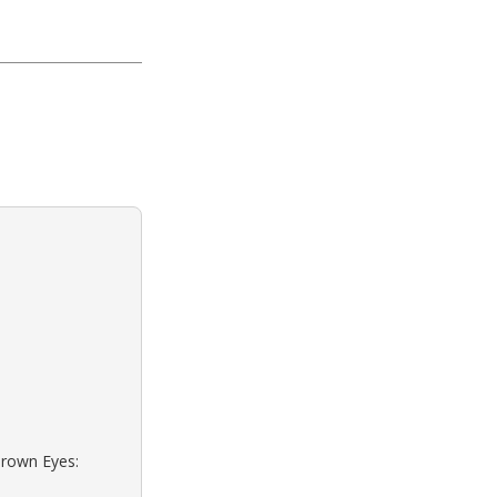
Brown Eyes: