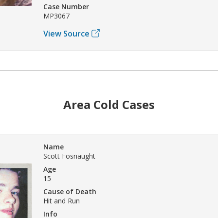
Case Number
MP3067
View Source
Area Cold Cases
Name
Scott Fosnaught
Age
15
Cause of Death
Hit and Run
Info