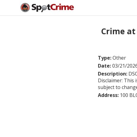
Crime at
Type:
Other
Date:
03/21/202
Description:
DSC
Disclaimer: This 
subject to chang
Address:
100 BL