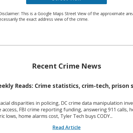
isclaimer: This is a Google Maps Street View of the approximate ar
necessarily the exact address view of the crime.
Recent Crime News
kly Reads: Crime statistics, crim-tech, prison 
racial disparities in policing, DC crime data manipulation inve
 access, FBI crime reporting funding, answering 911 calls, h
ric lows, home alarms cost, Tyler Tech buys CODY...
Read Article