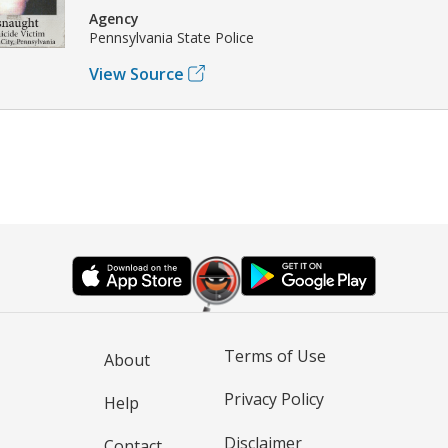
Agency
Pennsylvania State Police
View Source
Terms of Use
About
Privacy Policy
Help
Disclaimer
Contact