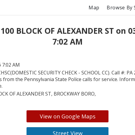
Map
Browse By 
 100 BLOCK OF ALEXANDER ST on 0
7:02 AM
6 7:02 AM
HSC(DOMESTIC SECURITY CHECK - SCHOOL CC). Call #: PA 
is from the Pennsylvania State Police calls for service. Inform
e.
OCK OF ALEXANDER ST, BROCKWAY BORO,
View on Google Maps
Street View