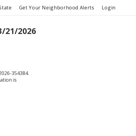
State
Get Your Neighborhood Alerts
Login
3/21/2026
2026-354384.
ation is