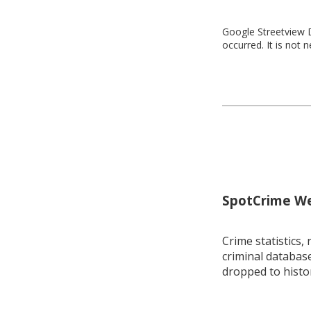
Google Streetview D
occurred. It is not 
SpotCrime Wee
Crime statistics, 
criminal database
dropped to histo