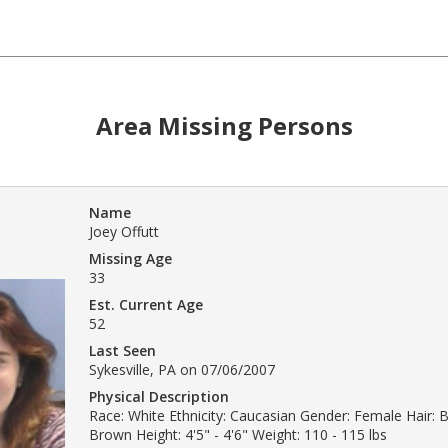
Area Missing Persons
Name
Joey Offutt
Missing Age
33
Est. Current Age
52
Last Seen
Sykesville, PA on 07/06/2007
Physical Description
Race: White Ethnicity: Caucasian Gender: Female Hair: 
Brown Height: 4'5" - 4'6" Weight: 110 - 115 lbs