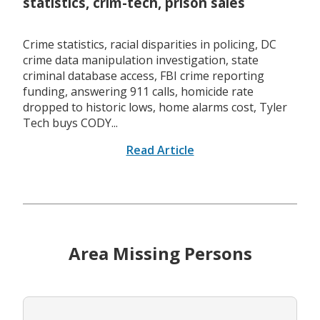
statistics, crim-tech, prison sales
Crime statistics, racial disparities in policing, DC
crime data manipulation investigation, state
criminal database access, FBI crime reporting
funding, answering 911 calls, homicide rate
dropped to historic lows, home alarms cost, Tyler
Tech buys CODY...
Read Article
Area Missing Persons