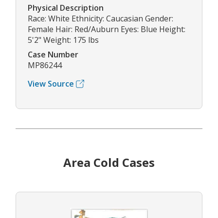
Physical Description
Race: White Ethnicity: Caucasian Gender:
Female Hair: Red/Auburn Eyes: Blue Height:
5'2" Weight: 175 lbs
Case Number
MP86244
View Source
Area Cold Cases