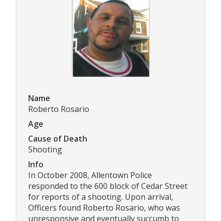
Name
Roberto Rosario
Age
Cause of Death
Shooting
Info
In October 2008, Allentown Police
responded to the 600 block of Cedar Street
for reports of a shooting. Upon arrival,
Officers found Roberto Rosario, who was
unresponsive and eventually succumb to