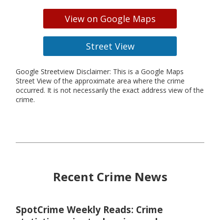
View on Google Maps
Street View
Google Streetview Disclaimer: This is a Google Maps
Street View of the approximate area where the crime
occurred. It is not necessarily the exact address view of the
crime.
Recent Crime News
SpotCrime Weekly Reads: Crime