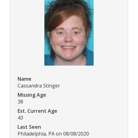
Name
Cassandra Stinger
Missing Age
38
Est. Current Age
43
Last Seen
Philadelphia, PA on 08/08/2020