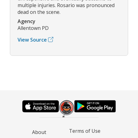
multiple injuries. Rosario was pronounced
dead on the scene.
Agency
Allentown PD
View Source
Terms of Use
About