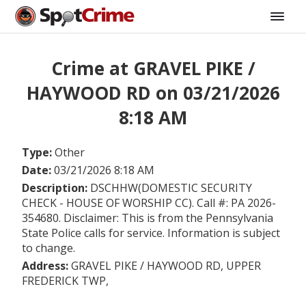
Crime at GRAVEL PIKE /
HAYWOOD RD on 03/21/2026
8:18 AM
Type:
Other
Date:
03/21/2026 8:18 AM
Description:
DSCHHW(DOMESTIC SECURITY
CHECK - HOUSE OF WORSHIP CC). Call #: PA 2026-
354680. Disclaimer: This is from the Pennsylvania
State Police calls for service. Information is subject
to change.
Address:
GRAVEL PIKE / HAYWOOD RD, UPPER
FREDERICK TWP,