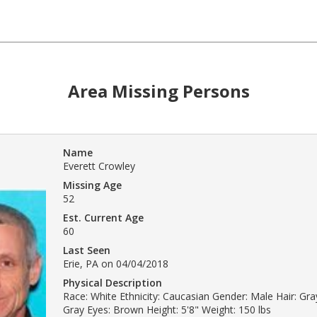
Area Missing Persons
Name
Everett Crowley
Missing Age
52
Est. Current Age
60
Last Seen
Erie, PA on 04/04/2018
Physical Description
Race: White Ethnicity: Caucasian Gender: Male Hair: Gray
Gray Eyes: Brown Height: 5'8" Weight: 150 lbs