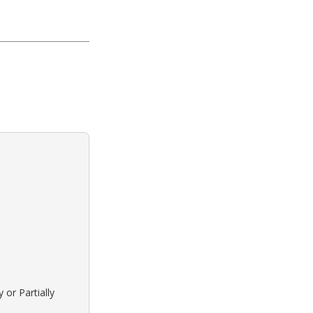
 or Partially