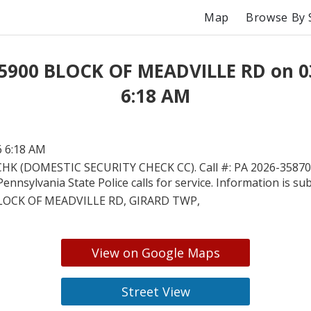
Map
Browse By 
 5900 BLOCK OF MEADVILLE RD on 0
6:18 AM
6 6:18 AM
HK (DOMESTIC SECURITY CHECK CC). Call #: PA 2026-358708
Pennsylvania State Police calls for service. Information is su
LOCK OF MEADVILLE RD, GIRARD TWP,
View on Google Maps
Street View