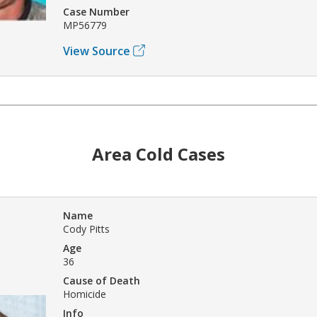
Case Number
MP56779
View Source
Area Cold Cases
Name
Cody Pitts
Age
36
Cause of Death
Homicide
Info