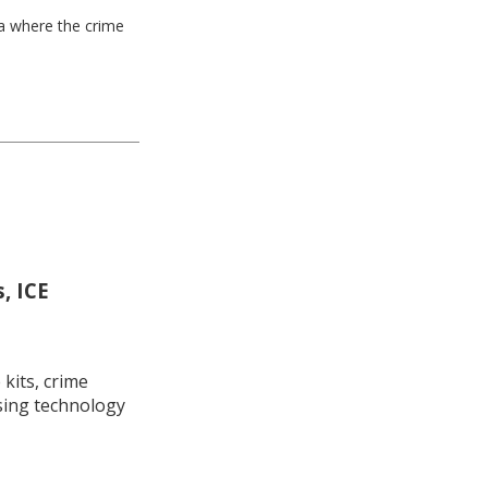
ea where the crime
, ICE
kits, crime
using technology