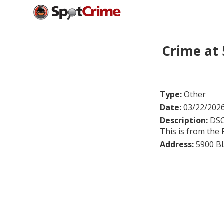
Crime at
Type:
Other
Date:
03/22/202
Description:
DSC
This is from the 
Address:
5900 B