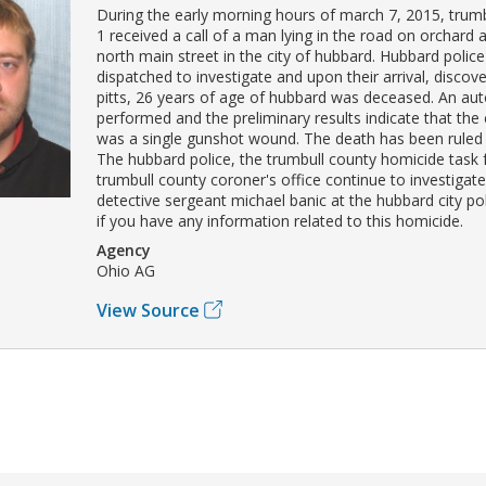
During the early morning hours of march 7, 2015, trumb
1 received a call of a man lying in the road on orchard
north main street in the city of hubbard. Hubbard police
dispatched to investigate and upon their arrival, discov
pitts, 26 years of age of hubbard was deceased. An au
performed and the preliminary results indicate that the
was a single gunshot wound. The death has been ruled
The hubbard police, the trumbull county homicide task 
trumbull county coroner's office continue to investigat
detective sergeant michael banic at the hubbard city p
if you have any information related to this homicide.
Agency
Ohio AG
View Source