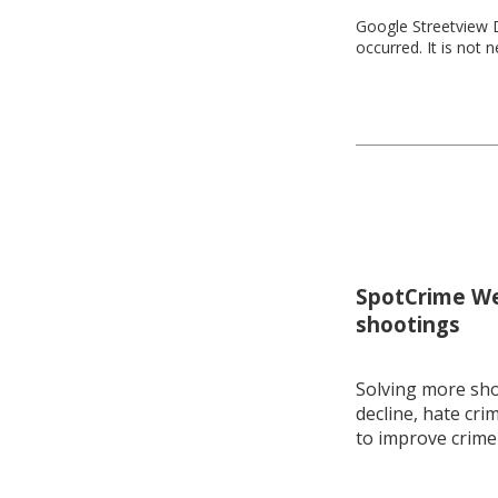
Google Streetview D
occurred. It is not 
SpotCrime Wee
shootings
Solving more shoo
decline, hate cri
to improve crime