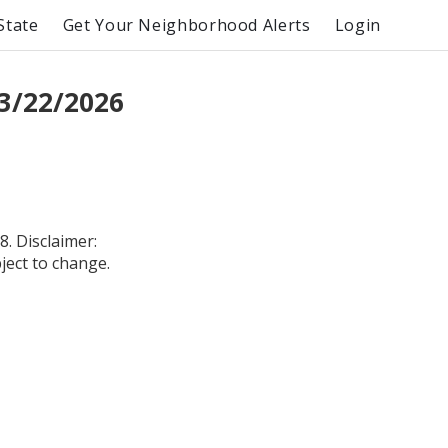
State
Get Your Neighborhood Alerts
Login
3/22/2026
. Disclaimer:
bject to change.