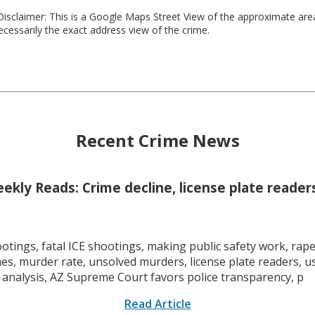
isclaimer: This is a Google Maps Street View of the approximate ar
necessarily the exact address view of the crime.
Recent Crime News
kly Reads: Crime decline, license plate readers
tings, fatal ICE shootings, making public safety work, rape 
mes, murder rate, unsolved murders, license plate readers, 
 analysis, AZ Supreme Court favors police transparency, p
Read Article