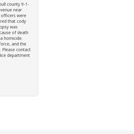
ull county 9-1-
 avenue near
 officers were
ered that cody
topsy was
 cause of death
 a homicide.
force, and the
e. Please contact
olice department