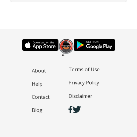
Terms of Use
About
Privacy Policy
Help
Disclaimer
Contact
Blog