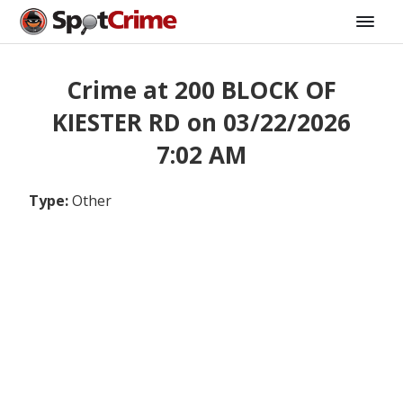
Crime at 200 BLOCK OF
KIESTER RD on 03/22/2026
7:02 AM
Type:
Other