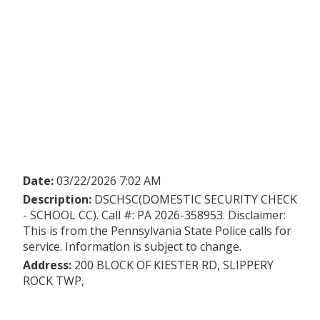
Date:
03/22/2026 7:02 AM
Description:
DSCHSC(DOMESTIC SECURITY CHECK
- SCHOOL CC). Call #: PA 2026-358953. Disclaimer:
This is from the Pennsylvania State Police calls for
service. Information is subject to change.
Address:
200 BLOCK OF KIESTER RD, SLIPPERY
ROCK TWP,