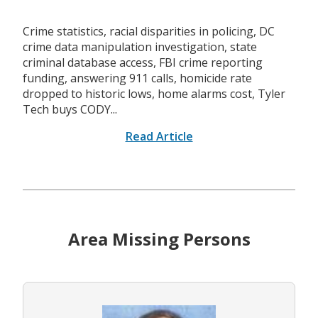
Crime statistics, racial disparities in policing, DC
crime data manipulation investigation, state
criminal database access, FBI crime reporting
funding, answering 911 calls, homicide rate
dropped to historic lows, home alarms cost, Tyler
Tech buys CODY...
Read Article
Area Missing Persons