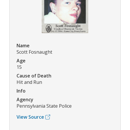
Name
Scott Fosnaught
Age
15
Cause of Death
Hit and Run
Info
Agency
Pennsylvania State Police
View Source