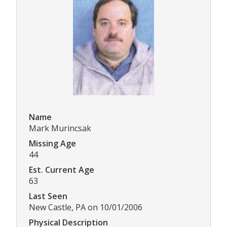
Name
Mark Murincsak
Missing Age
44
Est. Current Age
63
Last Seen
New Castle, PA on 10/01/2006
Physical Description