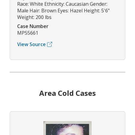
Race: White Ethnicity: Caucasian Gender:
Male Hair: Brown Eyes: Hazel Height: 5'6"
Weight: 200 lbs
Case Number
MP55661
View Source
Area Cold Cases