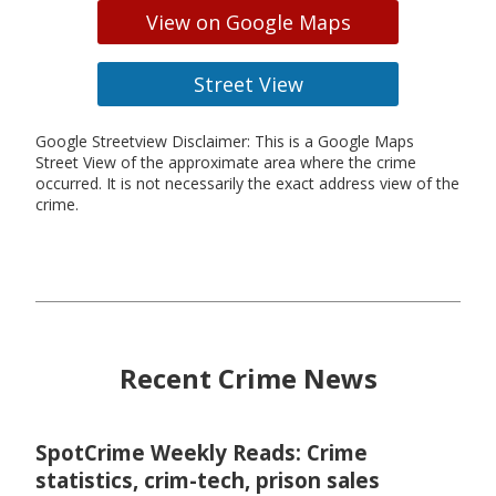
View on Google Maps
Street View
Google Streetview Disclaimer: This is a Google Maps
Street View of the approximate area where the crime
occurred. It is not necessarily the exact address view of the
crime.
Recent Crime News
SpotCrime Weekly Reads: Crime
statistics, crim-tech, prison sales