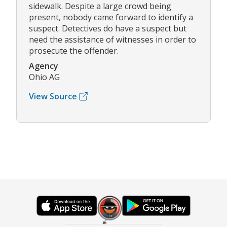
sidewalk. Despite a large crowd being
present, nobody came forward to identify a
suspect. Detectives do have a suspect but
need the assistance of witnesses in order to
prosecute the offender.
Agency
Ohio AG
View Source