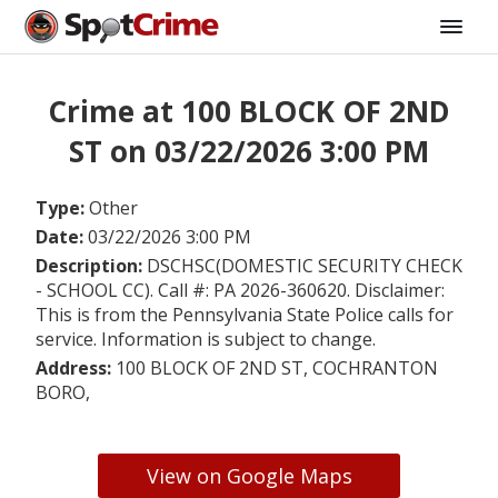
Crime at 100 BLOCK OF 2ND
ST on 03/22/2026 3:00 PM
Type:
Other
Date:
03/22/2026 3:00 PM
Description:
DSCHSC(DOMESTIC SECURITY CHECK
- SCHOOL CC). Call #: PA 2026-360620. Disclaimer:
This is from the Pennsylvania State Police calls for
service. Information is subject to change.
Address:
100 BLOCK OF 2ND ST, COCHRANTON
BORO,
View on Google Maps