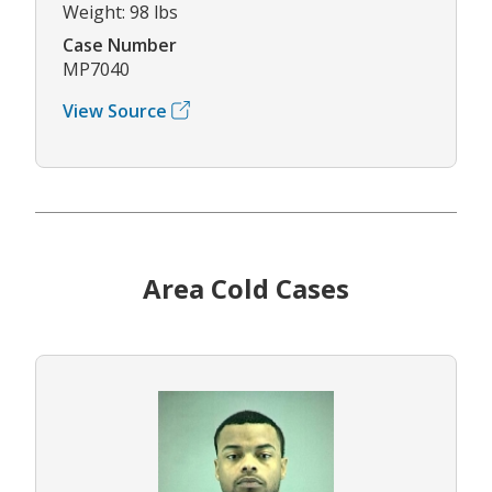
Weight: 98 lbs
Case Number
MP7040
View Source
Area Cold Cases