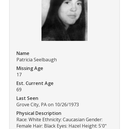
Name
Patricia Seelbaugh
Missing Age
17
Est. Current Age
69
Last Seen
Grove City, PA on 10/26/1973
Physical Description
Race: White Ethnicity: Caucasian Gender:
Female Hair: Black Eyes: Hazel Height: 5'0"