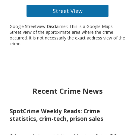
Street View
Google Streetview Disclaimer: This is a Google Maps
Street View of the approximate area where the crime
occurred. It is not necessarily the exact address view of the
crime.
Recent Crime News
SpotCrime Weekly Reads: Crime
statistics, crim-tech, prison sales