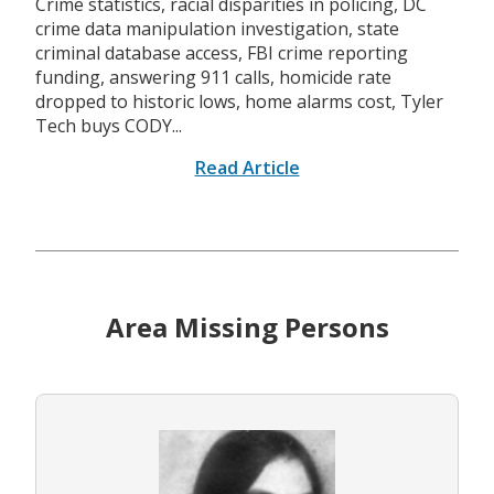
Crime statistics, racial disparities in policing, DC
crime data manipulation investigation, state
criminal database access, FBI crime reporting
funding, answering 911 calls, homicide rate
dropped to historic lows, home alarms cost, Tyler
Tech buys CODY...
Read Article
Area Missing Persons