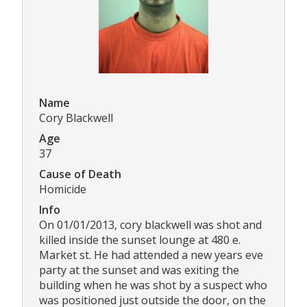
Name
Cory Blackwell
Age
37
Cause of Death
Homicide
Info
On 01/01/2013, cory blackwell was shot and
killed inside the sunset lounge at 480 e.
Market st. He had attended a new years eve
party at the sunset and was exiting the
building when he was shot by a suspect who
was positioned just outside the door, on the