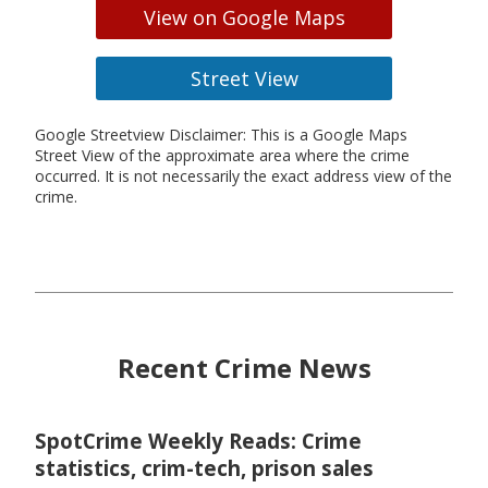
View on Google Maps
Street View
Google Streetview Disclaimer: This is a Google Maps
Street View of the approximate area where the crime
occurred. It is not necessarily the exact address view of the
crime.
Recent Crime News
SpotCrime Weekly Reads: Crime
statistics, crim-tech, prison sales