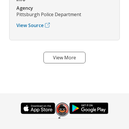
Agency
Pittsburgh Police Department
View Source
View More