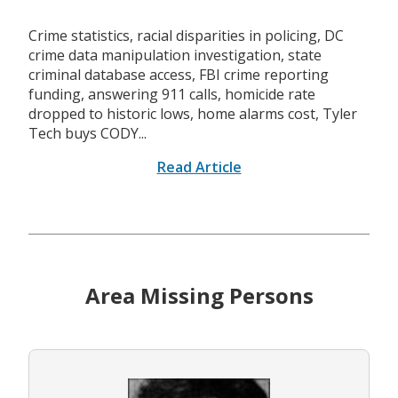
Crime statistics, racial disparities in policing, DC
crime data manipulation investigation, state
criminal database access, FBI crime reporting
funding, answering 911 calls, homicide rate
dropped to historic lows, home alarms cost, Tyler
Tech buys CODY...
Read Article
Area Missing Persons