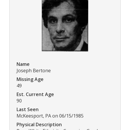
Name
Joseph Bertone
Missing Age
49
Est. Current Age
90
Last Seen
McKeesport, PA on 06/15/1985
Physical Description