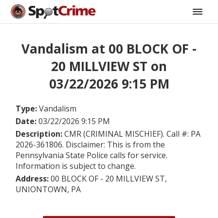
Vandalism at 00 BLOCK OF -
20 MILLVIEW ST on
03/22/2026 9:15 PM
Type:
Vandalism
Date:
03/22/2026 9:15 PM
Description:
CMR (CRIMINAL MISCHIEF). Call #: PA
2026-361806. Disclaimer: This is from the
Pennsylvania State Police calls for service.
Information is subject to change.
Address:
00 BLOCK OF - 20 MILLVIEW ST,
UNIONTOWN, PA