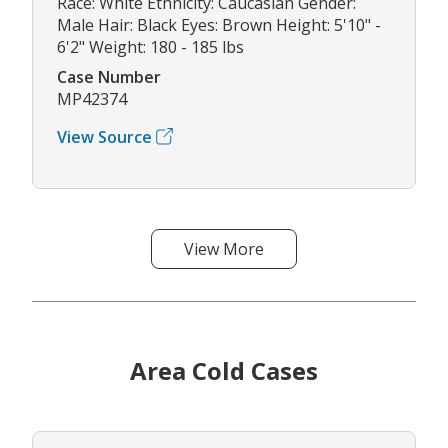
Race: White Ethnicity: Caucasian Gender:
Male Hair: Black Eyes: Brown Height: 5'10" -
6'2" Weight: 180 - 185 lbs
Case Number
MP42374
View Source
View More
Area Cold Cases