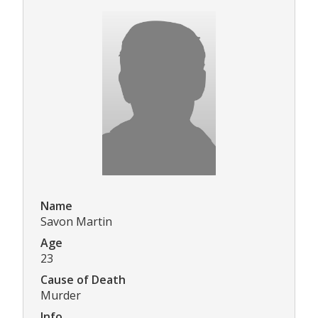
Name
Savon Martin
Age
23
Cause of Death
Murder
Info