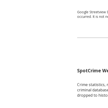
Google Streetview D
occurred. It is not 
SpotCrime Wee
Crime statistics, 
criminal database
dropped to histo