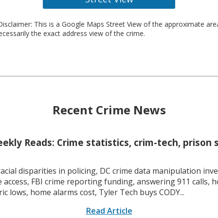
isclaimer: This is a Google Maps Street View of the approximate ar
necessarily the exact address view of the crime.
Recent Crime News
kly Reads: Crime statistics, crim-tech, prison 
racial disparities in policing, DC crime data manipulation inve
 access, FBI crime reporting funding, answering 911 calls, h
ric lows, home alarms cost, Tyler Tech buys CODY...
Read Article