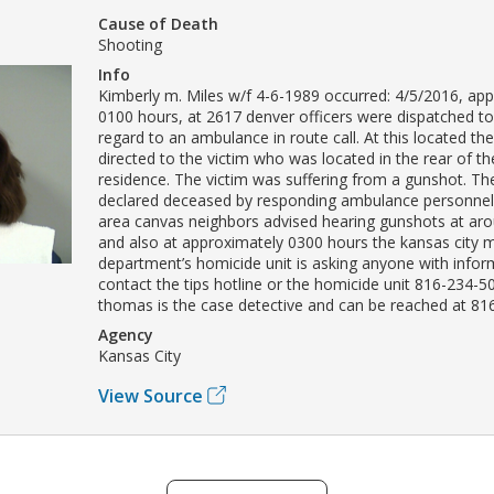
Cause of Death
Shooting
Info
Kimberly m. Miles w/f 4-6-1989 occurred: 4/5/2016, ap
0100 hours, at 2617 denver officers were dispatched to
regard to an ambulance in route call. At this located th
directed to the victim who was located in the rear of t
residence. The victim was suffering from a gunshot. Th
declared deceased by responding ambulance personnel.
area canvas neighbors advised hearing gunshots at ar
and also at approximately 0300 hours the kansas city m
department’s homicide unit is asking anyone with infor
contact the tips hotline or the homicide unit 816-234-5
thomas is the case detective and can be reached at 81
Agency
Kansas City
View Source