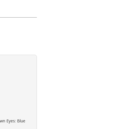
own Eyes: Blue