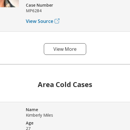
Case Number
MP6284
View Source
View More
Area Cold Cases
Name
Kimberly Miles
Age
27