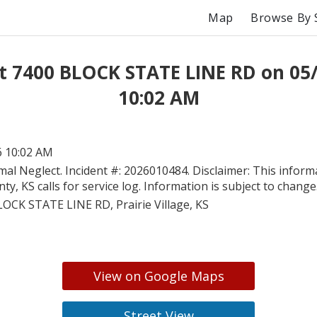
Map
Browse By 
t 7400 BLOCK STATE LINE RD on 05
10:02 AM
6 10:02 AM
mal Neglect. Incident #: 2026010484. Disclaimer: This inform
y, KS calls for service log. Information is subject to change
OCK STATE LINE RD, Prairie Village, KS
View on Google Maps
Street View