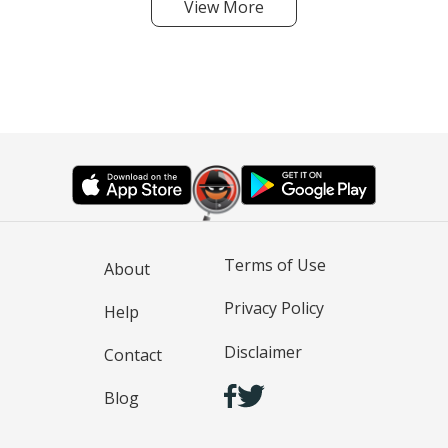
View More
Terms of Use
About
Privacy Policy
Help
Disclaimer
Contact
Blog