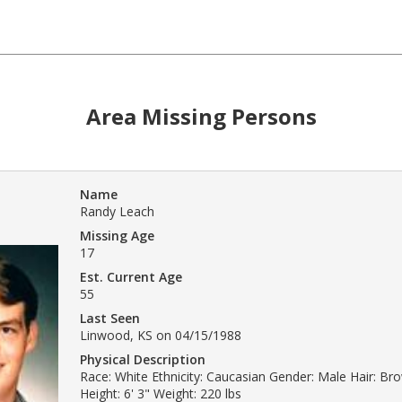
Area Missing Persons
Name
Randy Leach
Missing Age
17
Est. Current Age
55
Last Seen
Linwood, KS on 04/15/1988
Physical Description
Race: White Ethnicity: Caucasian Gender: Male Hair: Br
Height: 6' 3" Weight: 220 lbs