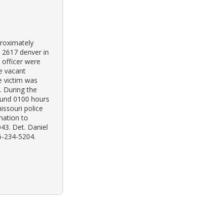
proximately
 2617 denver in
e officer were
he vacant
e victim was
 During the
ound 0100 hours
issouri police
mation to
043. Det. Daniel
6-234-5204.