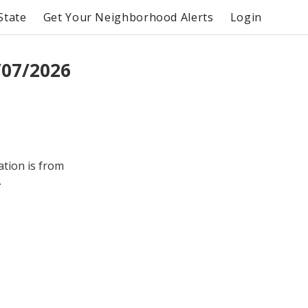
State
Get Your Neighborhood Alerts
Login
/07/2026
ation is from
.