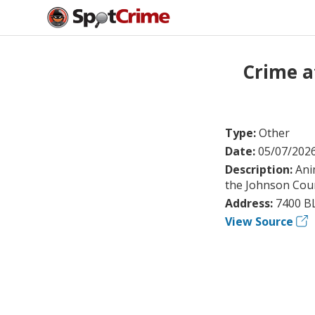
Crime a
Type:
Other
Date:
05/07/202
Description:
Ani
the Johnson Count
Address:
7400 BL
View Source