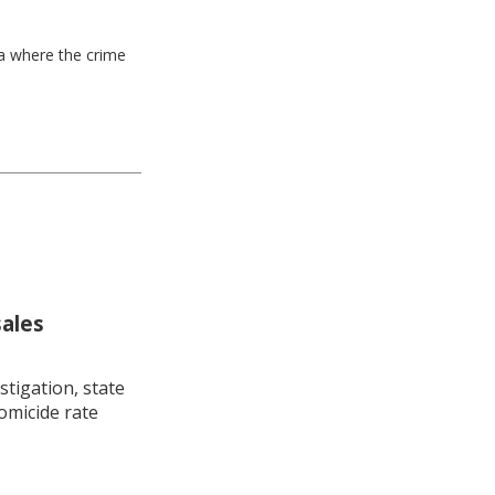
ea where the crime
sales
stigation, state
omicide rate