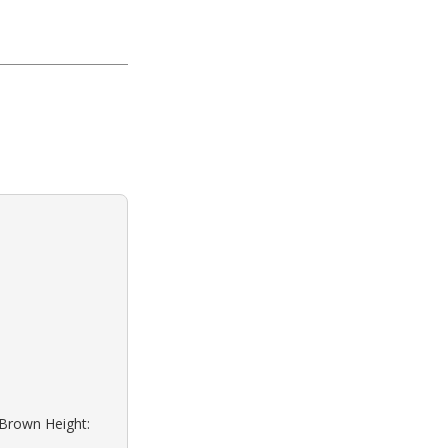
: Brown Height: