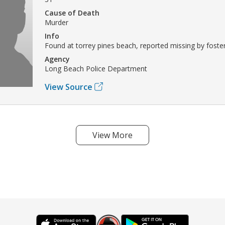
Cause of Death
Murder
Info
Found at torrey pines beach, reported missing by foster
Agency
Long Beach Police Department
View Source
View More