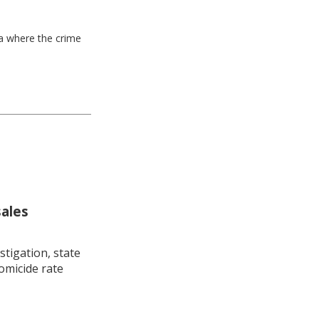
ea where the crime
sales
stigation, state
omicide rate