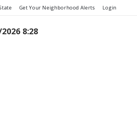
State
Get Your Neighborhood Alerts
Login
/2026 8:28