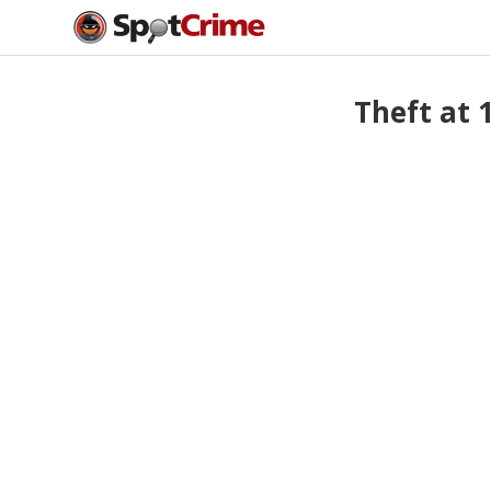
Theft at 