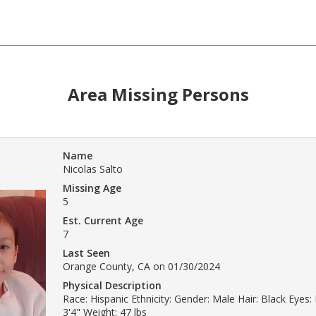
Area Missing Persons
Name
Nicolas Salto
Missing Age
5
Est. Current Age
7
Last Seen
Orange County, CA on 01/30/2024
Physical Description
Race: Hispanic Ethnicity: Gender: Male Hair: Black Eyes
3'4" Weight: 47 lbs