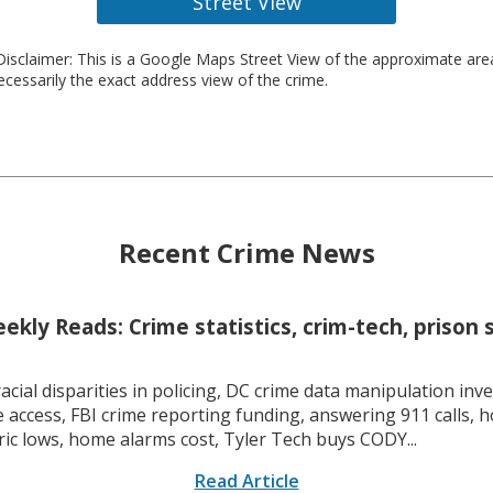
Street View
isclaimer: This is a Google Maps Street View of the approximate ar
necessarily the exact address view of the crime.
Recent Crime News
kly Reads: Crime statistics, crim-tech, prison 
racial disparities in policing, DC crime data manipulation inve
 access, FBI crime reporting funding, answering 911 calls, h
ric lows, home alarms cost, Tyler Tech buys CODY...
Read Article