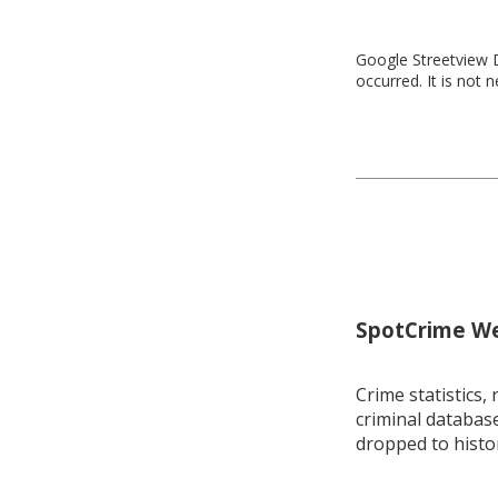
Google Streetview D
occurred. It is not 
SpotCrime Wee
Crime statistics, 
criminal database
dropped to histo