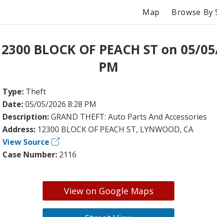
Map
Browse By 
12300 BLOCK OF PEACH ST on 05/05
PM
Type:
Theft
Date:
05/05/2026 8:28 PM
Description:
GRAND THEFT: Auto Parts And Accessories
Address:
12300 BLOCK OF PEACH ST, LYNWOOD, CA
View Source
Case Number:
2116
View on Google Maps