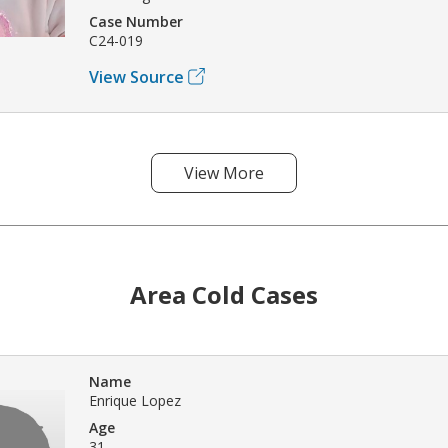
Case Number
C24-019
View Source
View More
Area Cold Cases
Name
Enrique Lopez
Age
31