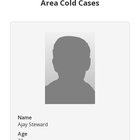
Area Cold Cases
Name
Ajay Steward
Age