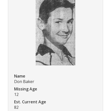
Name
Don Baker
Missing Age
12
Est. Current Age
82