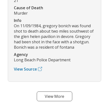
21
Cause of Death
Murder
Info
On 11/09/1984, gregory bonich was found
shot to death about two miles southwest of
the glen helen pavilion in devore. Gregory
had been shot in the face with a shotgun.
Bonich was a resident of fontana
Agency
Long Beach Police Department
View Source
View More