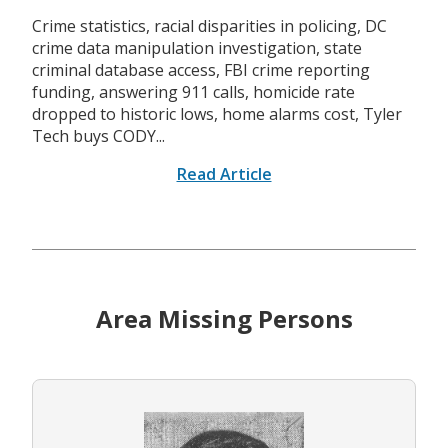
Crime statistics, racial disparities in policing, DC
crime data manipulation investigation, state
criminal database access, FBI crime reporting
funding, answering 911 calls, homicide rate
dropped to historic lows, home alarms cost, Tyler
Tech buys CODY...
Read Article
Area Missing Persons