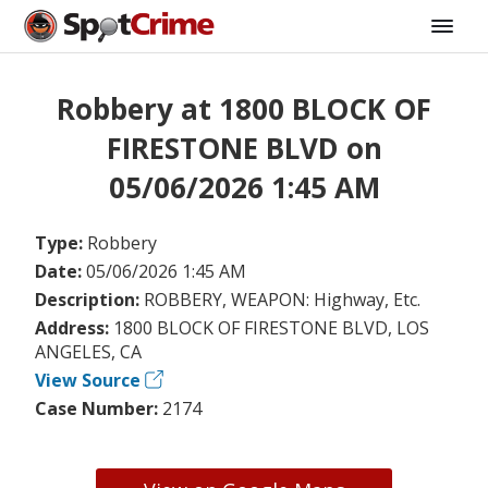
Robbery at 1800 BLOCK OF
FIRESTONE BLVD on
05/06/2026 1:45 AM
Type:
Robbery
Date:
05/06/2026 1:45 AM
Description:
ROBBERY, WEAPON: Highway, Etc.
Address:
1800 BLOCK OF FIRESTONE BLVD, LOS
ANGELES, CA
View Source
Case Number:
2174