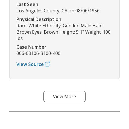
Last Seen
Los Angeles County, CA on 08/06/1956
Physical Description
Race: White Ethnicity: Gender: Male Hair:
Brown Eyes: Brown Height: 5'1" Weight: 100
lbs
Case Number
006-00106-3100-400
View Source
View More