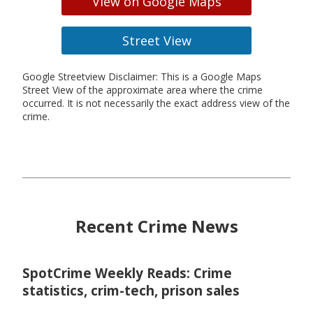
View on Google Maps
Street View
Google Streetview Disclaimer: This is a Google Maps
Street View of the approximate area where the crime
occurred. It is not necessarily the exact address view of the
crime.
Recent Crime News
SpotCrime Weekly Reads: Crime
statistics, crim-tech, prison sales