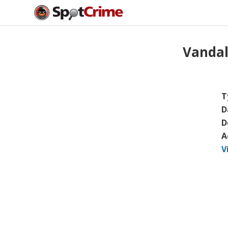
Vanda
T
D
D
A
V