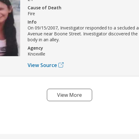
Cause of Death
Fire
Info
On 09/15/2007, Investigator responded to a secluded a
Avenue near Boone Street. Investigator discovered the 
body in an alley.
Agency
Knoxville
View Source
View More