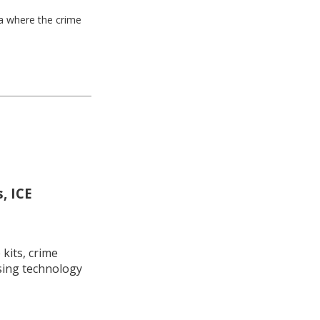
ea where the crime
, ICE
kits, crime
using technology