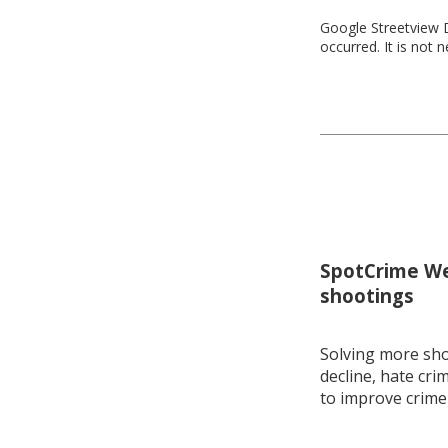
Google Streetview D
occurred. It is not 
SpotCrime Wee
shootings
Solving more shoo
decline, hate cri
to improve crime