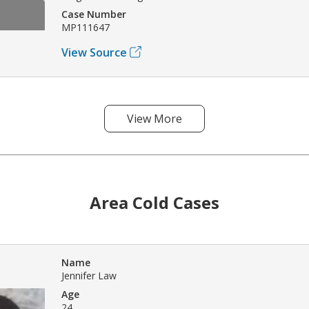
Case Number
MP111647
View Source
View More
Area Cold Cases
Name
Jennifer Law
Age
24