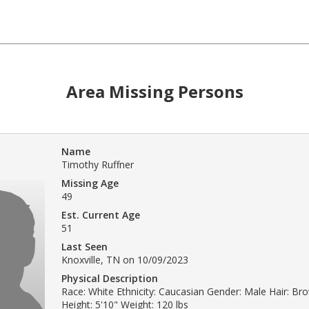
Area Missing Persons
Name
Timothy Ruffner
Missing Age
49
Est. Current Age
51
Last Seen
Knoxville, TN on 10/09/2023
Physical Description
Race: White Ethnicity: Caucasian Gender: Male Hair: Br
Height: 5'10" Weight: 120 lbs