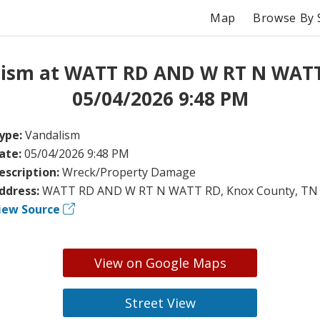
Map
Browse By 
lism at WATT RD AND W RT N WATT
05/04/2026 9:48 PM
ype:
Vandalism
ate:
05/04/2026 9:48 PM
escription:
Wreck/Property Damage
ddress:
WATT RD AND W RT N WATT RD, Knox County, TN
iew Source
View on Google Maps
Street View