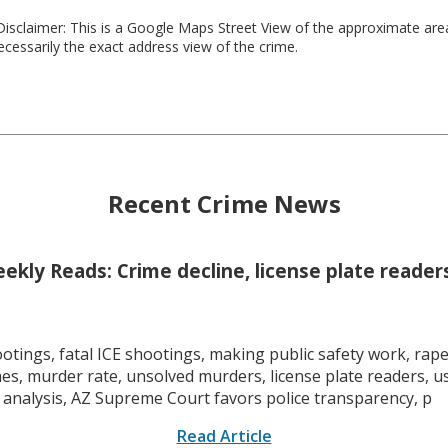
isclaimer: This is a Google Maps Street View of the approximate ar
necessarily the exact address view of the crime.
Recent Crime News
kly Reads: Crime decline, license plate readers
tings, fatal ICE shootings, making public safety work, rape 
mes, murder rate, unsolved murders, license plate readers, 
 analysis, AZ Supreme Court favors police transparency, p
Read Article