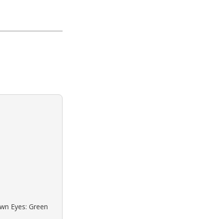
own Eyes: Green