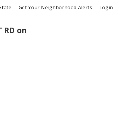
State
Get Your Neighborhood Alerts
Login
 RD on