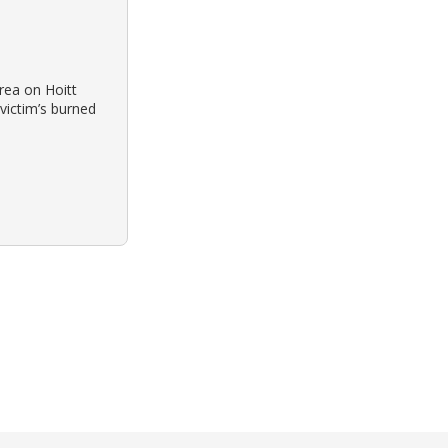
rea on Hoitt
victim’s burned