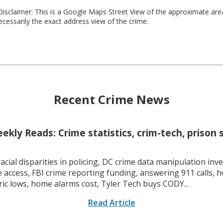
isclaimer: This is a Google Maps Street View of the approximate ar
necessarily the exact address view of the crime.
Recent Crime News
kly Reads: Crime statistics, crim-tech, prison 
racial disparities in policing, DC crime data manipulation inve
 access, FBI crime reporting funding, answering 911 calls, h
ric lows, home alarms cost, Tyler Tech buys CODY...
Read Article