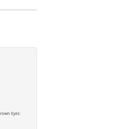
Brown Eyes: