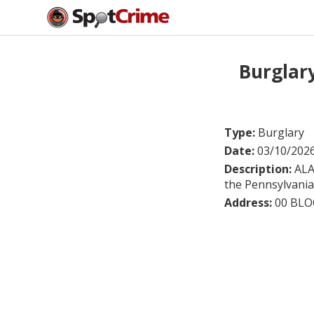
Burglar
Type:
Burglary
Date:
03/10/202
Description:
ALA
the Pennsylvania 
Address:
00 BLO