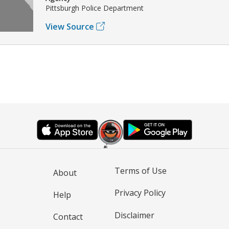
Pittsburgh Police Department
View Source
Terms of Use
About
Privacy Policy
Help
Disclaimer
Contact