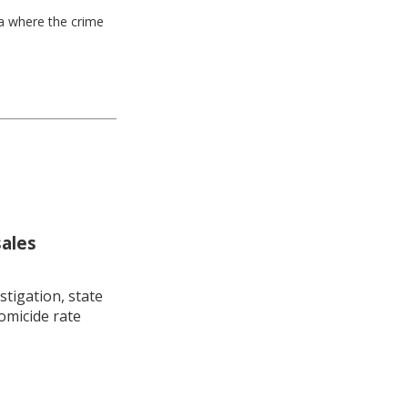
ea where the crime
sales
stigation, state
omicide rate