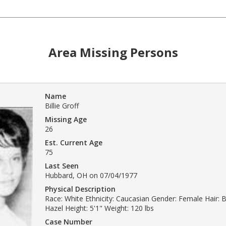
Area Missing Persons
Name
Billie Groff
Missing Age
26
Est. Current Age
75
Last Seen
Hubbard, OH on 07/04/1977
Physical Description
Race: White Ethnicity: Caucasian Gender: Female Hair: 
Hazel Height: 5'1" Weight: 120 lbs
Case Number