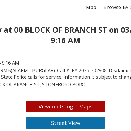
Map
Browse By 
y at 00 BLOCK OF BRANCH ST on 03
9:16 AM
6 9:16 AM
RMB(ALARM - BURGLAR). Call #: PA 2026-302908. Disclaimer:
State Police calls for service. Information is subject to chan
CK OF BRANCH ST, STONEBORO BORO,
View on Google Maps
Street View