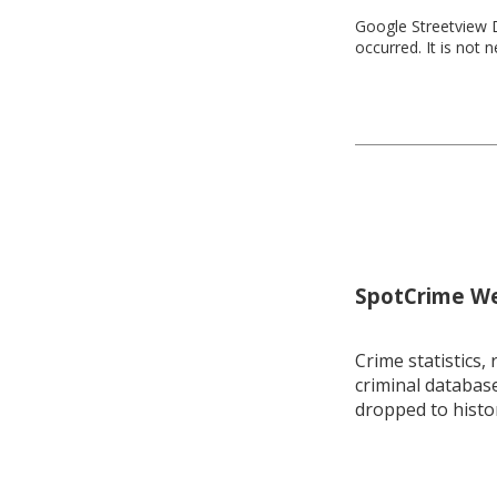
Google Streetview D
occurred. It is not 
SpotCrime Wee
Crime statistics, 
criminal database
dropped to histo