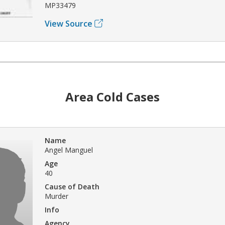
MP33479
View Source
Area Cold Cases
Name
Angel Manguel
Age
40
Cause of Death
Murder
Info
Agency