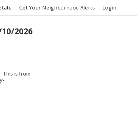
State
Get Your Neighborhood Alerts
Login
/10/2026
 This is from
ge.