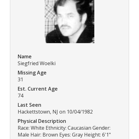
Name
Siegfried Woelki
Missing Age
31
Est. Current Age
74
Last Seen
Hackettstown, NJ on 10/04/1982
Physical Description
Race: White Ethnicity: Caucasian Gender:
Male Hair: Brown Eyes: Gray Height: 6'1"