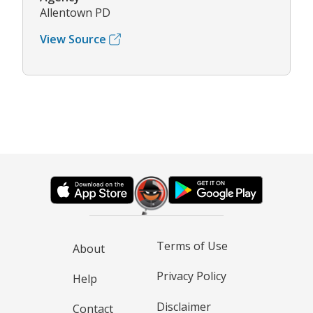
Allentown PD
View Source
Terms of Use
About
Privacy Policy
Help
Disclaimer
Contact