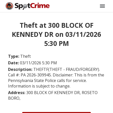
Theft at 300 BLOCK OF
KENNEDY DR on 03/11/2026
5:30 PM
Type:
Theft
Date:
03/11/2026 5:30 PM
Description:
THEFTF(THEFT - FRAUD/FORGERY).
Call #: PA 2026-309945. Disclaimer: This is from the
Pennsylvania State Police calls for service.
Information is subject to change.
Address:
300 BLOCK OF KENNEDY DR, ROSETO
BORO,