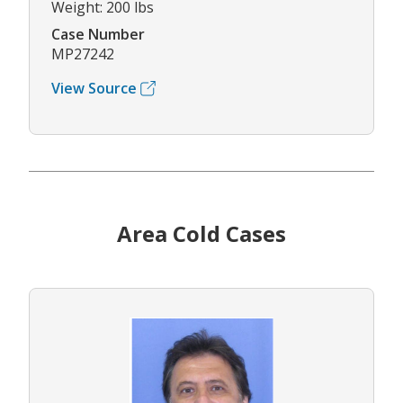
Weight: 200 lbs
Case Number
MP27242
View Source
Area Cold Cases