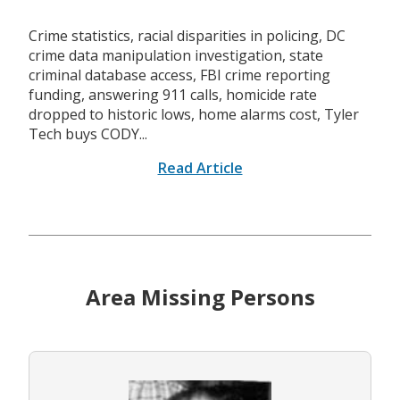
Crime statistics, racial disparities in policing, DC
crime data manipulation investigation, state
criminal database access, FBI crime reporting
funding, answering 911 calls, homicide rate
dropped to historic lows, home alarms cost, Tyler
Tech buys CODY...
Read Article
Area Missing Persons