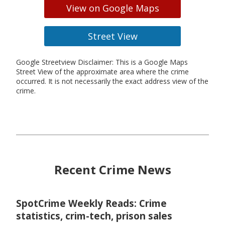
View on Google Maps
Street View
Google Streetview Disclaimer: This is a Google Maps
Street View of the approximate area where the crime
occurred. It is not necessarily the exact address view of the
crime.
Recent Crime News
SpotCrime Weekly Reads: Crime
statistics, crim-tech, prison sales