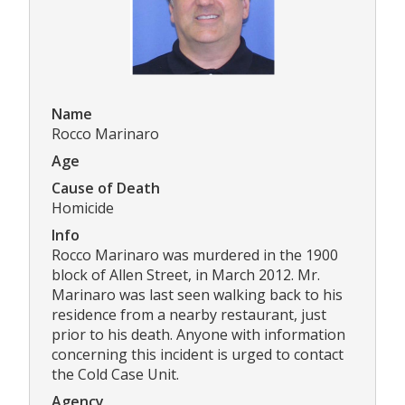
Name
Rocco Marinaro
Age
Cause of Death
Homicide
Info
Rocco Marinaro was murdered in the 1900
block of Allen Street, in March 2012. Mr.
Marinaro was last seen walking back to his
residence from a nearby restaurant, just
prior to his death. Anyone with information
concerning this incident is urged to contact
the Cold Case Unit.
Agency