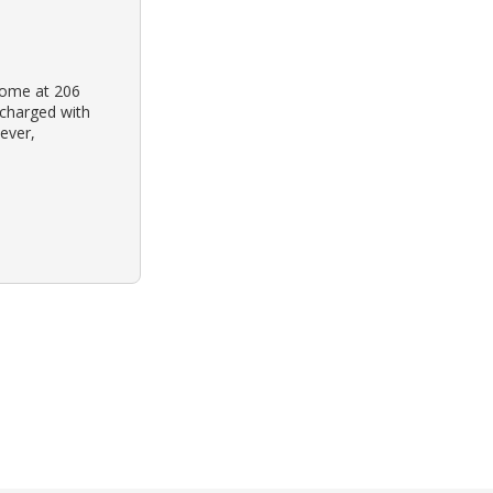
home at 206
 charged with
ever,