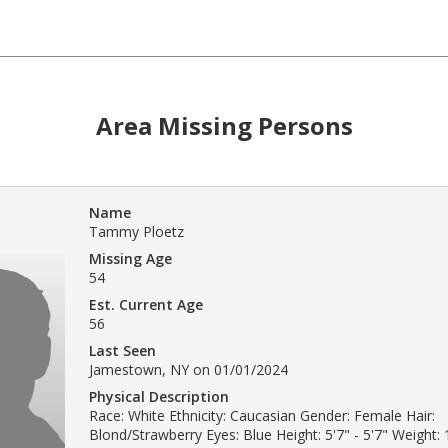
Area Missing Persons
Name
Tammy Ploetz
Missing Age
54
Est. Current Age
56
Last Seen
Jamestown, NY on 01/01/2024
Physical Description
Race: White Ethnicity: Caucasian Gender: Female Hair:
Blond/Strawberry Eyes: Blue Height: 5'7" - 5'7" Weight: 