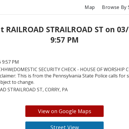
Map
Browse By 
at RAILROAD STRAILROAD ST on 03/
9:57 PM
6 9:57 PM
HHW(DOMESTIC SECURITY CHECK - HOUSE OF WORSHIP CC).
laimer: This is from the Pennsylvania State Police calls for s
bject to change.
AD STRAILROAD ST, CORRY, PA
View on Google Maps
Street View