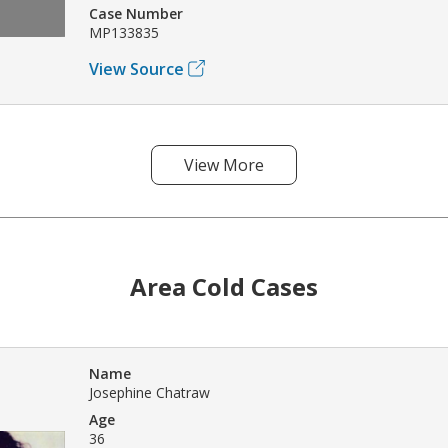
Case Number
MP133835
View Source
View More
Area Cold Cases
Name
Josephine Chatraw
Age
36