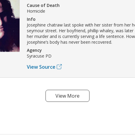
Cause of Death
Homicide
Info
Josephine chatraw last spoke with her sister from her 
seymour street. Her boyfriend, phillip whaley, was later
her murder and is currently serving a life sentence. How
josephine’s body has never been recovered.
Agency
Syracuse PD
View Source
View More