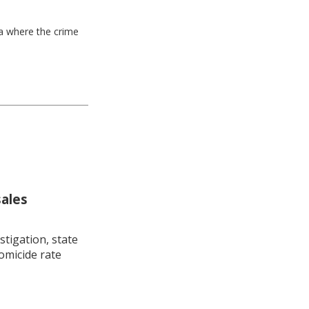
ea where the crime
sales
stigation, state
omicide rate