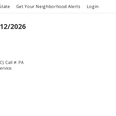
State
Get Your Neighborhood Alerts
Login
12/2026
 Call #: PA
ervice.