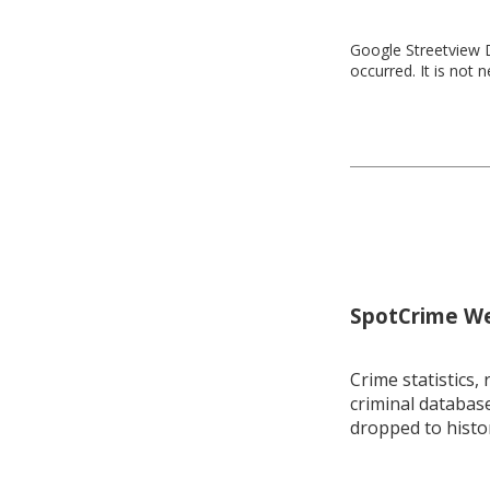
Google Streetview D
occurred. It is not 
SpotCrime Wee
Crime statistics, 
criminal database
dropped to histo