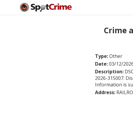
Crime 
Type:
Other
Date:
03/12/202
Description:
DSC
2026-315007. Disc
Information is su
Address:
RAILRO