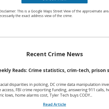
isclaimer: This is a Google Maps Street View of the approximate ar
necessarily the exact address view of the crime.
Recent Crime News
kly Reads: Crime statistics, crim-tech, prison 
racial disparities in policing, DC crime data manipulation inve
 access, FBI crime reporting funding, answering 911 calls, h
ric lows, home alarms cost, Tyler Tech buys CODY...
Read Article