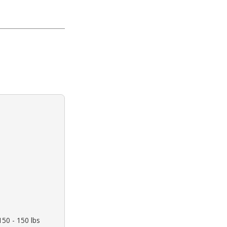
150 - 150 lbs