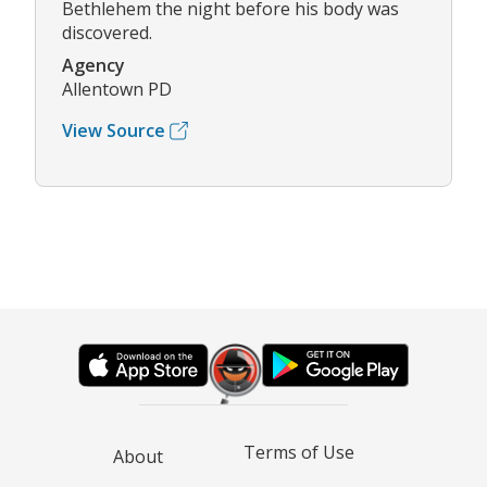
Bethlehem the night before his body was
discovered.
Agency
Allentown PD
View Source
Terms of Use
About