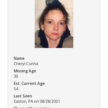
Name
Cheryl Cunha
Missing Age
30
Est. Current Age
54
Last Seen
Easton, PA on 08/28/2001