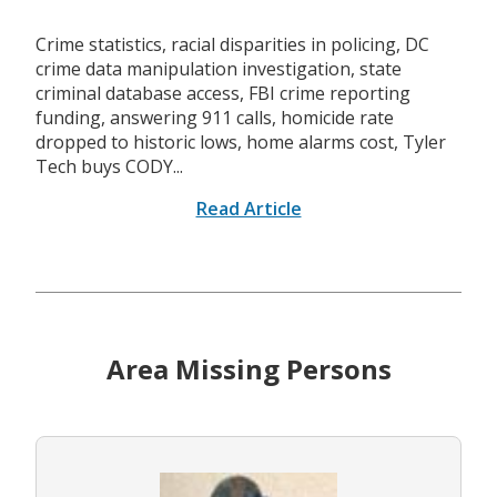
Crime statistics, racial disparities in policing, DC
crime data manipulation investigation, state
criminal database access, FBI crime reporting
funding, answering 911 calls, homicide rate
dropped to historic lows, home alarms cost, Tyler
Tech buys CODY...
Read Article
Area Missing Persons