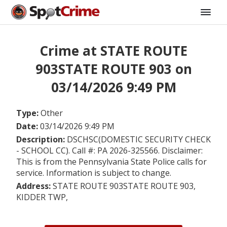
Crime at STATE ROUTE
903STATE ROUTE 903 on
03/14/2026 9:49 PM
Type:
Other
Date:
03/14/2026 9:49 PM
Description:
DSCHSC(DOMESTIC SECURITY CHECK
- SCHOOL CC). Call #: PA 2026-325566. Disclaimer:
This is from the Pennsylvania State Police calls for
service. Information is subject to change.
Address:
STATE ROUTE 903STATE ROUTE 903,
KIDDER TWP,