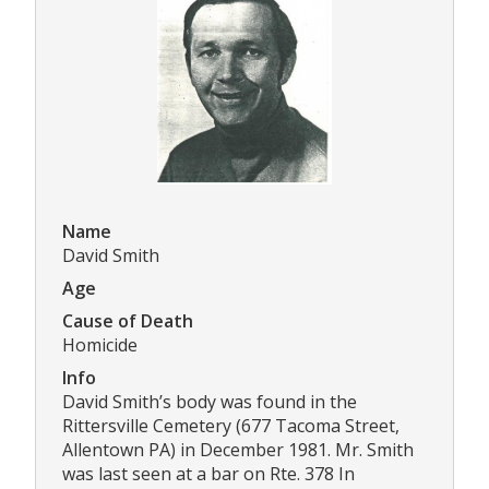
Name
David Smith
Age
Cause of Death
Homicide
Info
David Smith’s body was found in the
Rittersville Cemetery (677 Tacoma Street,
Allentown PA) in December 1981. Mr. Smith
was last seen at a bar on Rte. 378 In