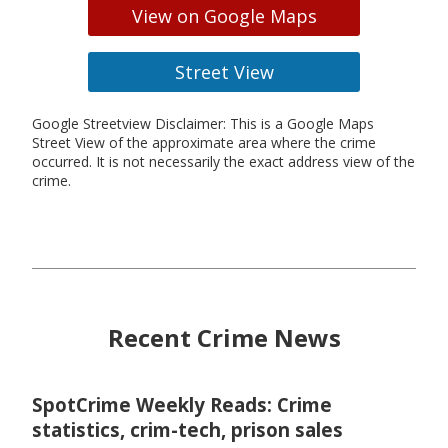
View on Google Maps
Street View
Google Streetview Disclaimer: This is a Google Maps
Street View of the approximate area where the crime
occurred. It is not necessarily the exact address view of the
crime.
Recent Crime News
SpotCrime Weekly Reads: Crime
statistics, crim-tech, prison sales