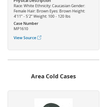
Physical Description
Race: White Ethnicity: Caucasian Gender:
Female Hair: Brown Eyes: Brown Height:
4'11" - 5'2" Weight: 100 - 120 lbs
Case Number
MP1610
View Source
Area Cold Cases